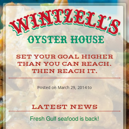
Skip
to
Content
SET YOUR GOAL HIGHER
THAN YOU CAN REACH.
THEN REACH IT.
Posted on March 29, 2014 to
LATEST NEWS
Fresh Gulf seafood is back!