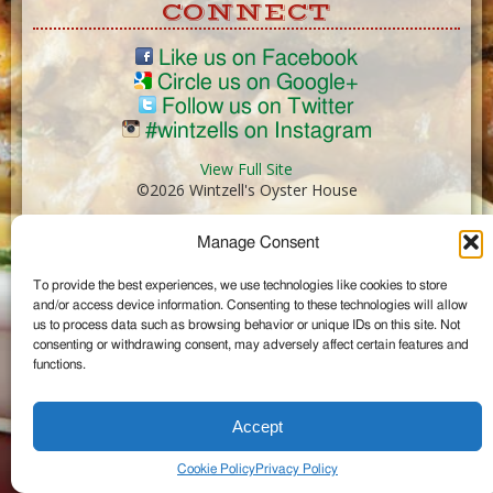
CONNECT
Like us on Facebook
Circle us on Google+
Follow us on Twitter
#wintzells on Instagram
View Full Site
©2026 Wintzell's Oyster House
Manage Consent
...
To provide the best experiences, we use technologies like cookies to store
and/or access device information. Consenting to these technologies will allow
us to process data such as browsing behavior or unique IDs on this site. Not
consenting or withdrawing consent, may adversely affect certain features and
functions.
Accept
Cookie Policy
Privacy Policy