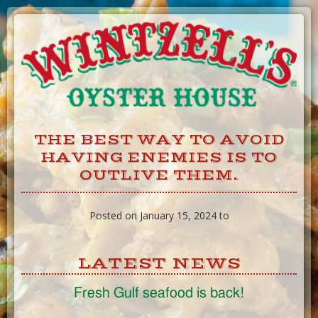
Skip
to
Content
THE BEST WAY TO AVOID
HAVING ENEMIES IS TO
OUTLIVE THEM.
Posted on January 15, 2024 to
LATEST NEWS
Fresh Gulf seafood is back!