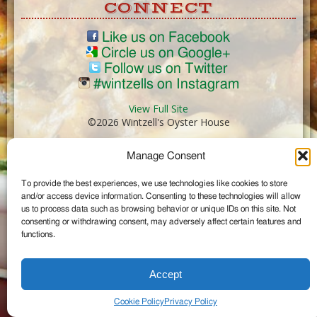
CONNECT
Like us on Facebook
Circle us on Google+
Follow us on Twitter
#wintzells on Instagram
View Full Site
©2026 Wintzell's Oyster House
Manage Consent
...
To provide the best experiences, we use technologies like cookies to store
and/or access device information. Consenting to these technologies will allow
us to process data such as browsing behavior or unique IDs on this site. Not
consenting or withdrawing consent, may adversely affect certain features and
functions.
Accept
Cookie Policy
Privacy Policy