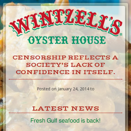
Skip
to
Content
CENSORSHIP REFLECTS A
SOCIETY’S LACK OF
CONFIDENCE IN ITSELF.
Posted on January 24, 2014 to
LATEST NEWS
Fresh Gulf seafood is back!