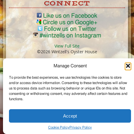
CONNECT
Like us on Facebook
Circle us on Google+
Follow us on Twitter
#wintzells on Instagram
View Full Site
©2026 Wintzell's Oyster House
Manage Consent
...
To provide the best experiences, we use technologies like cookies to store
and/or access device information. Consenting to these technologies will allow
us to process data such as browsing behavior or unique IDs on this site. Not
consenting or withdrawing consent, may adversely affect certain features and
functions.
Accept
Cookie Policy
Privacy Policy