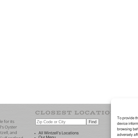
To provide th
 for its
device inform
©2
l's Oyster
browsing beha
re
zell, and
All Wintzell's Locations
adversely aff
Our Menu