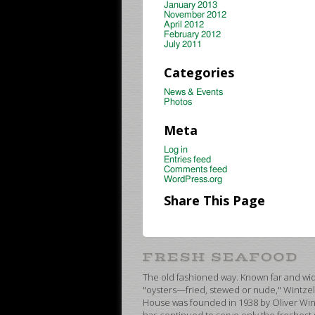
January 2013
November 2012
April 2012
February 2012
July 2011
Categories
News & Events
Photos
Meta
Log in
Entries feed
Comments feed
WordPress.org
Share This Page
The old fashioned way. Known far and wide
"oysters—fried, stewed or nude," Wintzel
House was founded in 1938 by Oliver Wint