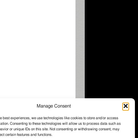
Manage Consent
e best experiences, we use technologies like cookies to store and/or access
ation. Consenting to these technologies will allow us to process data such as
026 Wintzell's Oyster House, All rights
vior or unique IDs on this site. Not consenting or withdrawing consent, may
served.
ect certain features and functions.