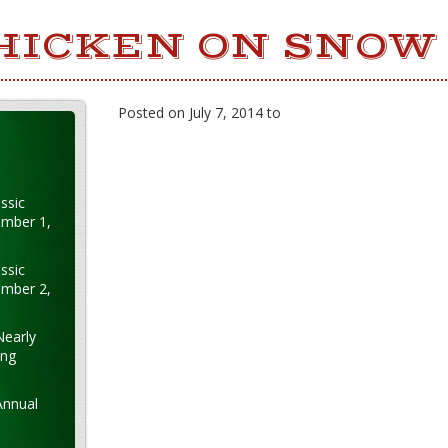
HICKEN ON SNOW
Posted on July 7, 2014 to
ssic
ember 1,
ssic
ember 2,
Nearly
ung
Annual