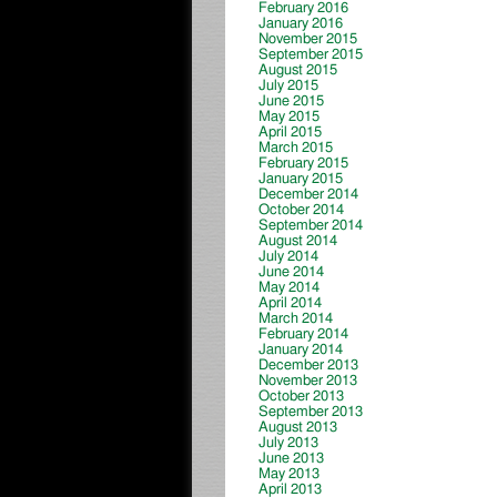
February 2016
January 2016
November 2015
September 2015
August 2015
July 2015
June 2015
May 2015
April 2015
March 2015
February 2015
January 2015
December 2014
October 2014
September 2014
August 2014
July 2014
June 2014
May 2014
April 2014
March 2014
February 2014
January 2014
December 2013
November 2013
October 2013
September 2013
August 2013
July 2013
June 2013
May 2013
April 2013