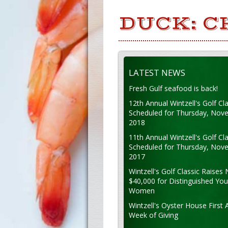
DUCK: C
LATEST NEWS
Fresh Gulf seafood is back!
12th Annual Wintzell's Golf Cla
Scheduled for Thursday, Nov
2018
11th Annual Wintzell's Golf Cla
Scheduled for Thursday, Nov
2017
Wintzell's Golf Classic Raises 
$40,000 for Distinguished Yo
Women
Wintzell's Oyster House First 
Week of Giving