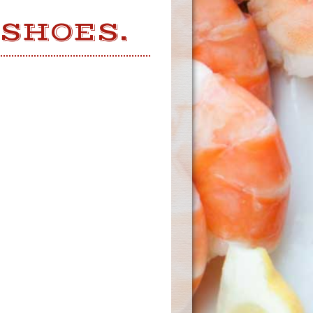
 SHOES.