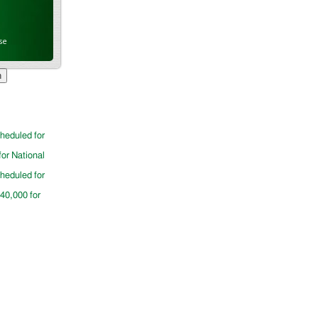
se
cheduled for
for National
cheduled for
$40,000 for