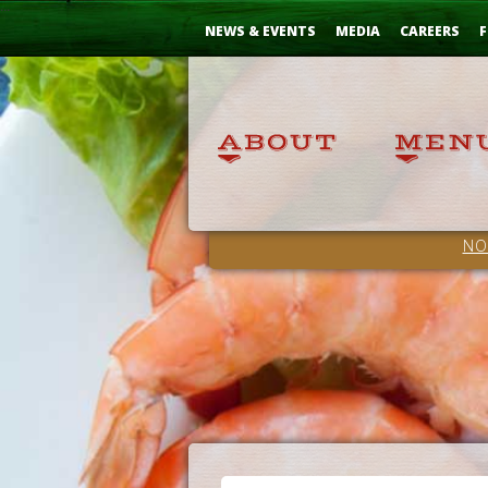
Skip
...
to
NEWS & EVENTS
MEDIA
CAREERS
F
Content
NO