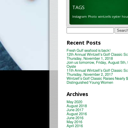
TAGS
Instagram
Photo
wintzells oyster hou
Search
for:
Recent Posts
Fresh Gulf seafood is back!
12th Annual Wintzell’s Golf Classic S
Thursday, November 1, 2018
Join us tomorrow, Friday, August 5th, 
Oyste
11th Annual Wintzell’s Golf Classic S
Thursday, November 2, 2017
Wintzell’s Golf Classic Raises Nearly 
Distinguished Young Women
Archives
May 2020
August 2018
June 2017
August 2016
June 2016
May 2016
April 2016