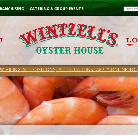
Email
RANCHISING
CATERING & GROUP EVENTS
W HIRING ALL POSITIONS, ALL LOCATIONS! APPLY ONLINE TOD