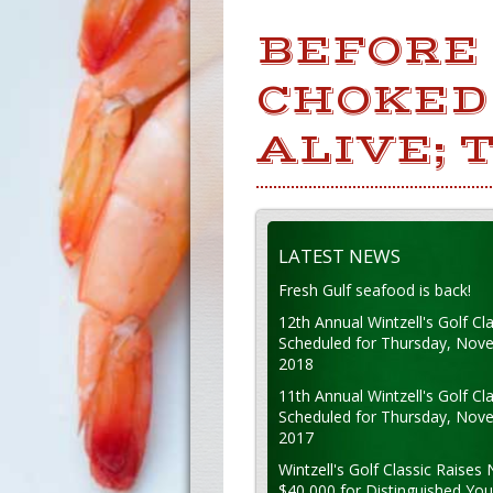
BEFORE
CHOKED 
ALIVE; 
LATEST NEWS
Fresh Gulf seafood is back!
12th Annual Wintzell's Golf Cla
Scheduled for Thursday, Nov
2018
11th Annual Wintzell's Golf Cla
Scheduled for Thursday, Nov
2017
Wintzell's Golf Classic Raises 
$40,000 for Distinguished Yo