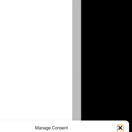
Manage Consent