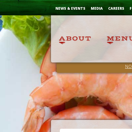
Skip
...
to
NEWS & EVENTS
MEDIA
CAREERS
F
Content
NO