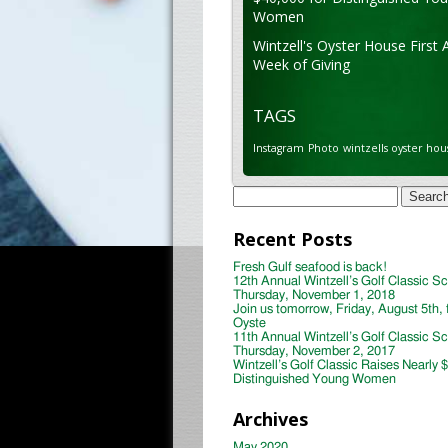
Women
Wintzell's Oyster House First 
Week of Giving
TAGS
Instagram
Photo
wintzells oyster hou
Search
for:
Recent Posts
Fresh Gulf seafood is back!
12th Annual Wintzell’s Golf Classic S
Thursday, November 1, 2018
Join us tomorrow, Friday, August 5th, 
Oyste
11th Annual Wintzell’s Golf Classic S
Thursday, November 2, 2017
Wintzell’s Golf Classic Raises Nearly 
Distinguished Young Women
Archives
May 2020