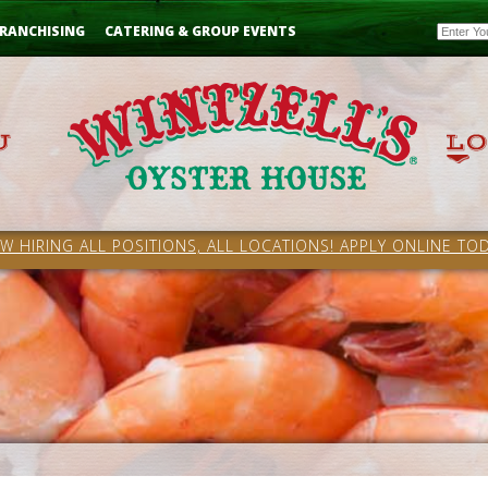
Email
RANCHISING
CATERING & GROUP EVENTS
W HIRING ALL POSITIONS, ALL LOCATIONS! APPLY ONLINE TOD