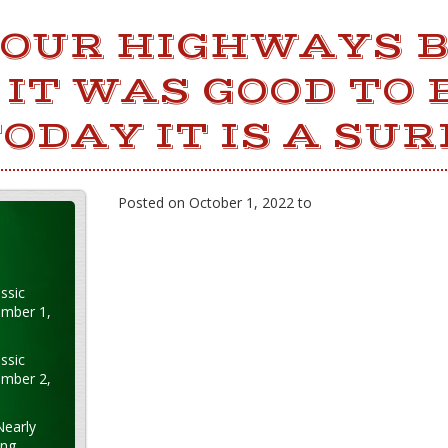
 OUR HIGHWAYS 
IT WAS GOOD TO 
TODAY IT IS A SUR
Posted on October 1, 2022 to
ssic
ember 1,
ssic
ember 2,
Nearly
ung