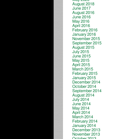
August 2018
June 2017
August 2016
June 2016
May 2016
April 2016
February 2016
January 2016
November 2015
September 2015
August 2015
July 2015
June 2015
May 2015
April 2015
March 2015
February 2015
January 2015
December 2014
October 2014
September 2014
August 2014
July 2014
June 2014
May 2014
April 2014
March 2014
February 2014
January 2014
December 2013
November 2013
October 2013