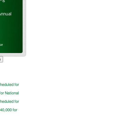
Annual
se
cheduled for
for National
cheduled for
$40,000 for