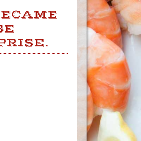
BECAME
BE
PRISE.