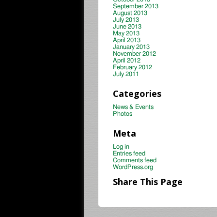
September 2013
August 2013
July 2013
June 2013
May 2013
April 2013
January 2013
November 2012
April 2012
February 2012
July 2011
Categories
News & Events
Photos
Meta
Log in
Entries feed
Comments feed
WordPress.org
Share This Page