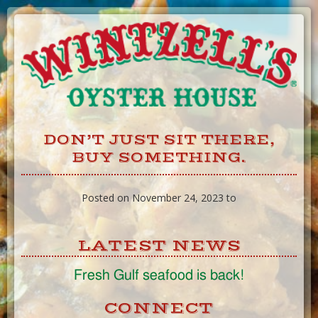
Skip
to
Content
DON’T JUST SIT THERE,
BUY SOMETHING.
Posted on November 24, 2023 to
LATEST NEWS
Fresh Gulf seafood is back!
CONNECT