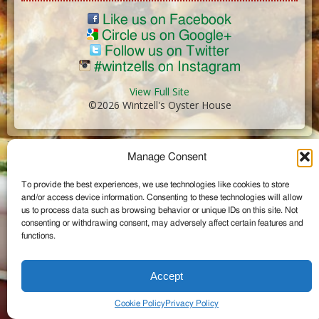
Like us on Facebook
Circle us on Google+
Follow us on Twitter
#wintzells on Instagram
View Full Site
©2026 Wintzell's Oyster House
...
Manage Consent
To provide the best experiences, we use technologies like cookies to store
and/or access device information. Consenting to these technologies will allow
us to process data such as browsing behavior or unique IDs on this site. Not
consenting or withdrawing consent, may adversely affect certain features and
functions.
Accept
Cookie Policy
Privacy Policy