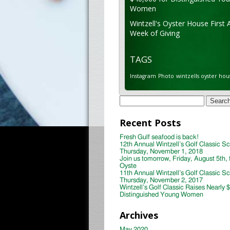
Women
Wintzell's Oyster House First 
Week of Giving
TAGS
Instagram
Photo
wintzells oyster hou
Search
for:
Recent Posts
Fresh Gulf seafood is back!
12th Annual Wintzell’s Golf Classic S
Thursday, November 1, 2018
Join us tomorrow, Friday, August 5th, 
Oyste
11th Annual Wintzell’s Golf Classic S
Thursday, November 2, 2017
Wintzell’s Golf Classic Raises Nearly 
Distinguished Young Women
Archives
May 2020