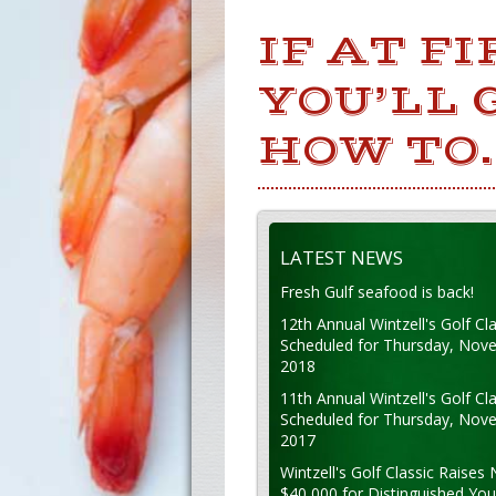
IF AT F
YOU’LL 
HOW TO.
LATEST NEWS
Fresh Gulf seafood is back!
12th Annual Wintzell's Golf Cla
Scheduled for Thursday, Nov
2018
11th Annual Wintzell's Golf Cla
Scheduled for Thursday, Nov
2017
Wintzell's Golf Classic Raises 
$40,000 for Distinguished Yo