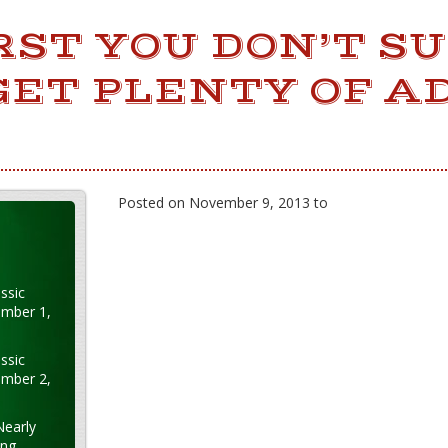
IRST YOU DON’T S
GET PLENTY OF A
Posted on November 9, 2013 to
ssic
ember 1,
ssic
ember 2,
Nearly
ung