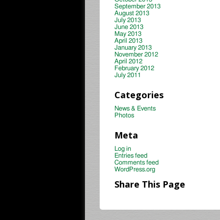
September 2013
August 2013
July 2013
June 2013
May 2013
April 2013
January 2013
November 2012
April 2012
February 2012
July 2011
Categories
News & Events
Photos
Meta
Log in
Entries feed
Comments feed
WordPress.org
Share This Page