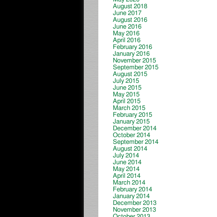
August 2018
June 2017
August 2016
June 2016
May 2016
April 2016
February 2016
January 2016
November 2015
September 2015
August 2015
July 2015
June 2015
May 2015
April 2015
March 2015
February 2015
January 2015
December 2014
October 2014
September 2014
August 2014
July 2014
June 2014
May 2014
April 2014
March 2014
February 2014
January 2014
December 2013
November 2013
October 2013