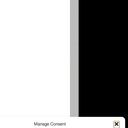
Manage Consent