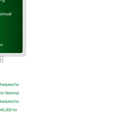
Annual
se
cheduled for
for National
cheduled for
$40,000 for