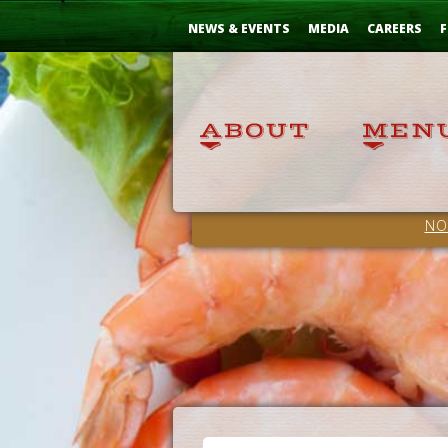
Skip
...
to
NEWS & EVENTS
MEDIA
CAREERS
F
Content
NO