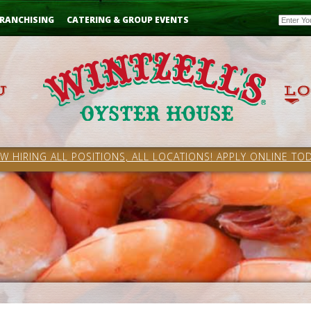
Email
RANCHISING
CATERING & GROUP EVENTS
W HIRING ALL POSITIONS, ALL LOCATIONS! APPLY ONLINE TOD