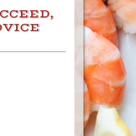
UCCEED,
DVICE