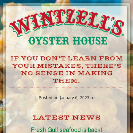
Skip
to
Content
IF YOU DON’T LEARN FROM
YOUR MISTAKES, THERE’S
NO SENSE IN MAKING
THEM.
Posted on January 6, 2023 to
LATEST NEWS
Fresh Gulf seafood is back!