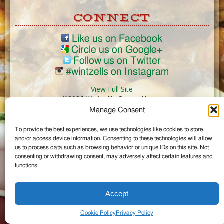
CONNECT
Like us on Facebook
Circle us on Google+
Follow us on Twitter
#wintzells on Instagram
View Full Site
©2026 Wintzell's Oyster House
Manage Consent
...
To provide the best experiences, we use technologies like cookies to store
and/or access device information. Consenting to these technologies will allow
us to process data such as browsing behavior or unique IDs on this site. Not
consenting or withdrawing consent, may adversely affect certain features and
functions.
Accept
Cookie Policy
Privacy Policy