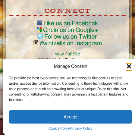
CONNECT
Like us on Facebook
Circle us on Google+
Follow us on Twitter
#wintzells on Instagram
View Full Site
©2026 Wintzell's Oyster House
Manage Consent
...
To provide the best experiences, we use technologies like cookies to store
and/or access device information. Consenting to these technologies will allow
us to process data such as browsing behavior or unique IDs on this site. Not
consenting or withdrawing consent, may adversely affect certain features and
functions.
Accept
Cookie Policy
Privacy Policy