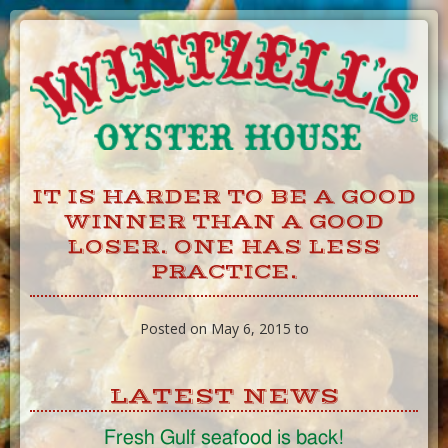
Skip
to
Content
IT IS HARDER TO BE A GOOD
WINNER THAN A GOOD
LOSER. ONE HAS LESS
PRACTICE.
Posted on May 6, 2015 to
LATEST NEWS
Fresh Gulf seafood is back!