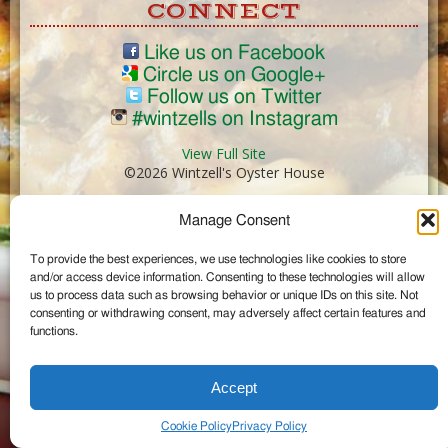
CONNECT
Like us on Facebook
Circle us on Google+
Follow us on Twitter
#wintzells on Instagram
View Full Site
©2026 Wintzell's Oyster House
Manage Consent
...
To provide the best experiences, we use technologies like cookies to store
and/or access device information. Consenting to these technologies will allow
us to process data such as browsing behavior or unique IDs on this site. Not
consenting or withdrawing consent, may adversely affect certain features and
functions.
Accept
Cookie Policy
Privacy Policy