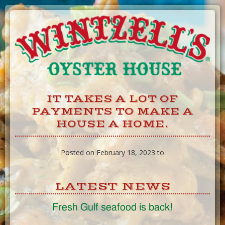
Skip
to
Content
IT TAKES A LOT OF
PAYMENTS TO MAKE A
HOUSE A HOME.
Posted on February 18, 2023 to
LATEST NEWS
Fresh Gulf seafood is back!