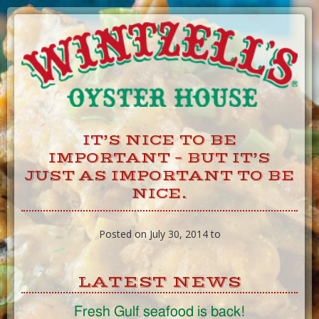
Skip
to
Content
IT’S NICE TO BE
IMPORTANT – BUT IT’S
JUST AS IMPORTANT TO BE
NICE.
Posted on July 30, 2014 to
LATEST NEWS
Fresh Gulf seafood is back!