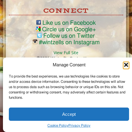
CONNECT
Like us on Facebook
Circle us on Google+
Follow us on Twitter
#wintzells on Instagram
View Full Site
©2026 Wintzell's Oyster House
Manage Consent
...
To provide the best experiences, we use technologies like cookies to store
and/or access device information. Consenting to these technologies will allow
us to process data such as browsing behavior or unique IDs on this site. Not
consenting or withdrawing consent, may adversely affect certain features and
functions.
Accept
Cookie Policy
Privacy Policy