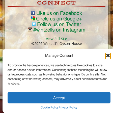
CONNECT
Like us on Facebook
Circle us on Google+
Follow us on Twitter
#wintzells on Instagram
View Full Site
©2026 Wintzell's Oyster House
Manage Consent
...
To provide the best experiences, we use technologies like cookies to store
and/or access device information. Consenting to these technologies will allow
us to process data such as browsing behavior or unique IDs on this site. Not
consenting or withdrawing consent, may adversely affect certain features and
functions.
Accept
Cookie Policy
Privacy Policy