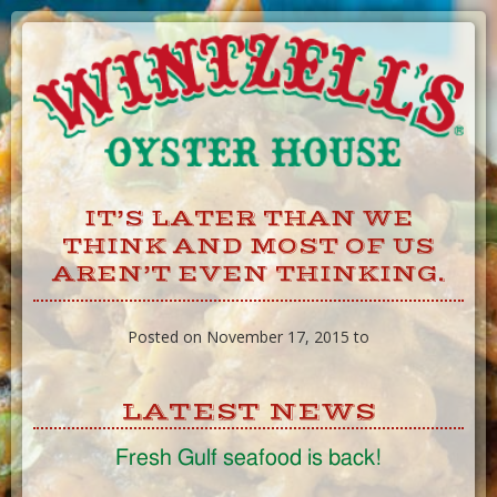
Skip
to
Content
IT’S LATER THAN WE
THINK AND MOST OF US
AREN’T EVEN THINKING.
Posted on November 17, 2015 to
LATEST NEWS
Fresh Gulf seafood is back!