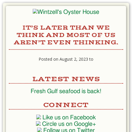
IT’S LATER THAN WE
THINK AND MOST OF US
AREN’T EVEN THINKING.
Posted on August 2, 2023 to
LATEST NEWS
Fresh Gulf seafood is back!
CONNECT
Like us on Facebook
Circle us on Google+
Follow us on Twitter