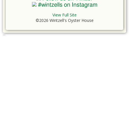
#wintzells on Instagram
View Full Site
©2026 Wintzell's Oyster House
...