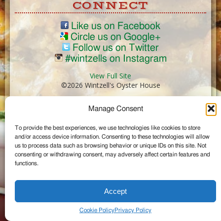
CONNECT
Like us on Facebook
Circle us on Google+
Follow us on Twitter
#wintzells on Instagram
View Full Site
©2026 Wintzell's Oyster House
Manage Consent
...
To provide the best experiences, we use technologies like cookies to store
and/or access device information. Consenting to these technologies will allow
us to process data such as browsing behavior or unique IDs on this site. Not
consenting or withdrawing consent, may adversely affect certain features and
functions.
Accept
Cookie Policy
Privacy Policy