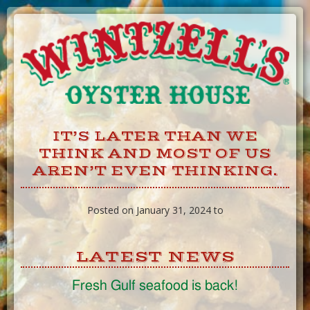
Skip
to
Content
IT’S LATER THAN WE
THINK AND MOST OF US
AREN’T EVEN THINKING.
Posted on January 31, 2024 to
LATEST NEWS
Fresh Gulf seafood is back!