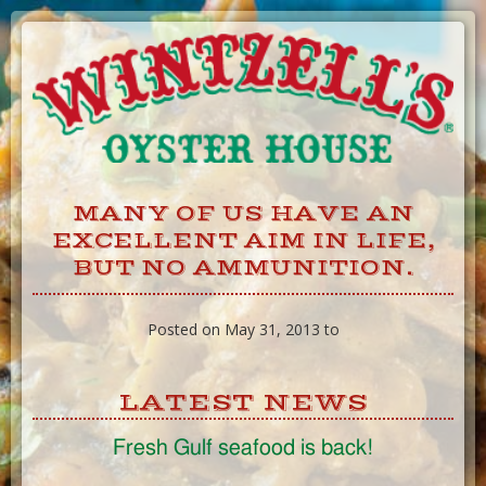
Skip
to
Content
MANY OF US HAVE AN
EXCELLENT AIM IN LIFE,
BUT NO AMMUNITION.
Posted on May 31, 2013 to
LATEST NEWS
Fresh Gulf seafood is back!