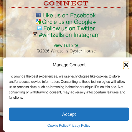
CONNECT
Like us on Facebook
Circle us on Google+
Follow us on Twitter
#wintzells on Instagram
View Full Site
©2026 Wintzell's Oyster House
Manage Consent
...
To provide the best experiences, we use technologies like cookies to store
and/or access device information. Consenting to these technologies will allow
us to process data such as browsing behavior or unique IDs on this site. Not
consenting or withdrawing consent, may adversely affect certain features and
functions.
Accept
Cookie Policy
Privacy Policy