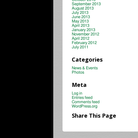
September 2013
August 2013
July 2013
June 2013
May 2013
April 2013
January 2013
November 2012
April 2012
February 2012
July 2011
Categories
News & Events
Photos
Meta
Log in
Entries feed
Comments feed
WordPress.org
Share This Page