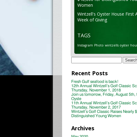
Women
Wintzell's Oyster House First 
Week of Giving
TAGS
Instagram
Photo
wintzells oyster hou
Search
for:
Recent Posts
Fresh Gulf seafood is back!
12th Annual Wintzell’s Golf Classic S
Thursday, November 1, 2018
Join us tomorrow, Friday, August 5th, 
Oyste
11th Annual Wintzell’s Golf Classic S
Thursday, November 2, 2017
Wintzell’s Golf Classic Raises Nearly 
Distinguished Young Women
Archives
May 2020