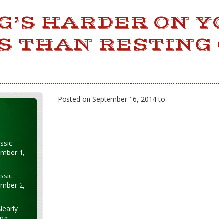
G’S HARDER ON Y
S THAN RESTING
Posted on September 16, 2014 to
ssic
ember 1,
ssic
ember 2,
Nearly
ung