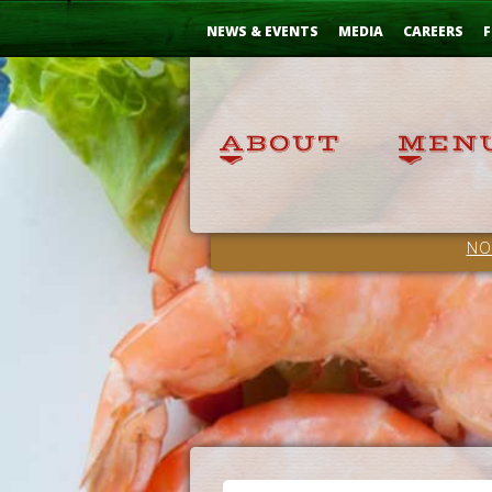
Skip
...
to
NEWS & EVENTS
MEDIA
CAREERS
F
Content
NO