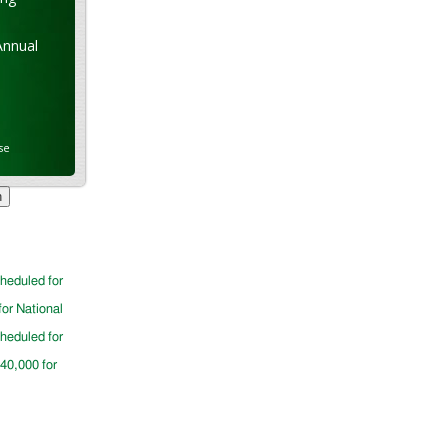
Annual
se
cheduled for
for National
cheduled for
$40,000 for