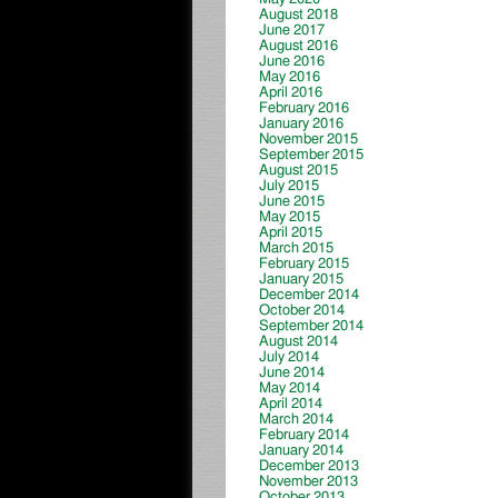
August 2018
June 2017
August 2016
June 2016
May 2016
April 2016
February 2016
January 2016
November 2015
September 2015
August 2015
July 2015
June 2015
May 2015
April 2015
March 2015
February 2015
January 2015
December 2014
October 2014
September 2014
August 2014
July 2014
June 2014
May 2014
April 2014
March 2014
February 2014
January 2014
December 2013
November 2013
October 2013