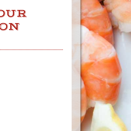
OUR
 ON