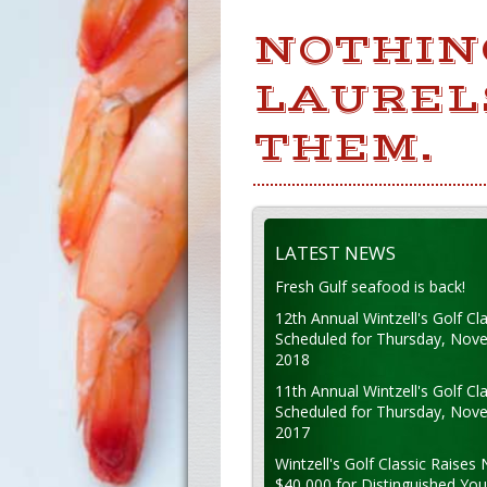
NOTHIN
LAUREL
THEM.
LATEST NEWS
Fresh Gulf seafood is back!
12th Annual Wintzell's Golf Cla
Scheduled for Thursday, Nov
2018
11th Annual Wintzell's Golf Cla
Scheduled for Thursday, Nov
2017
Wintzell's Golf Classic Raises 
$40,000 for Distinguished Yo