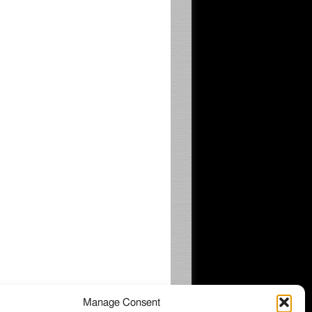
Manage Consent