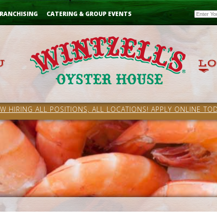
Email
RANCHISING
CATERING & GROUP EVENTS
W HIRING ALL POSITIONS, ALL LOCATIONS! APPLY ONLINE TOD