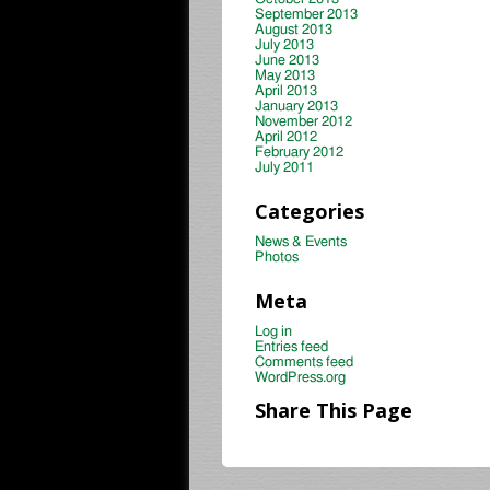
September 2013
August 2013
July 2013
June 2013
May 2013
April 2013
January 2013
November 2012
April 2012
February 2012
July 2011
Categories
News & Events
Photos
Meta
Log in
Entries feed
Comments feed
WordPress.org
Share This Page