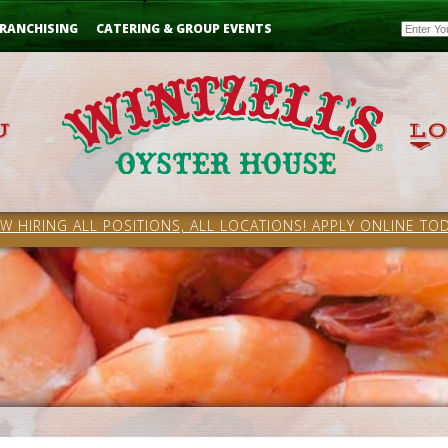
Email
RANCHISING
CATERING & GROUP EVENTS
W HIRING ALL POSITIONS, ALL LOCATIONS! APPLY ONLINE TOD