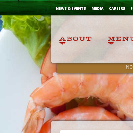
Skip
...
to
NEWS & EVENTS
MEDIA
CAREERS
F
Content
NO