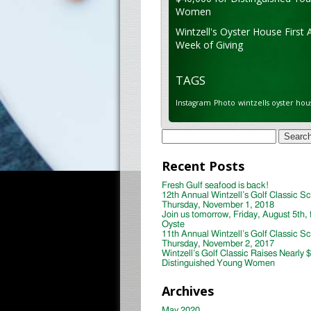
Women
Wintzell's Oyster House First 
Week of Giving
TAGS
Instagram
Photo
wintzells oyster hou
Search
for:
Recent Posts
Fresh Gulf seafood is back!
12th Annual Wintzell’s Golf Classic S
Thursday, November 1, 2018
Join us tomorrow, Friday, August 5th, 
Oyste
11th Annual Wintzell’s Golf Classic S
Thursday, November 2, 2017
Wintzell’s Golf Classic Raises Nearly 
Distinguished Young Women
Archives
May 2020