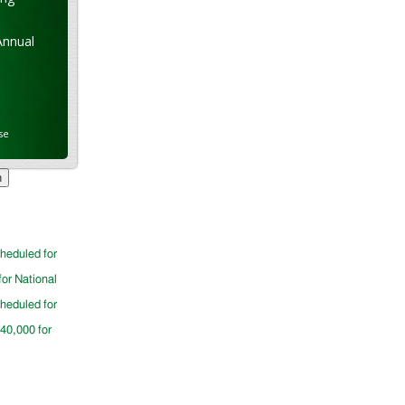
Annual
se
cheduled for
for National
cheduled for
$40,000 for