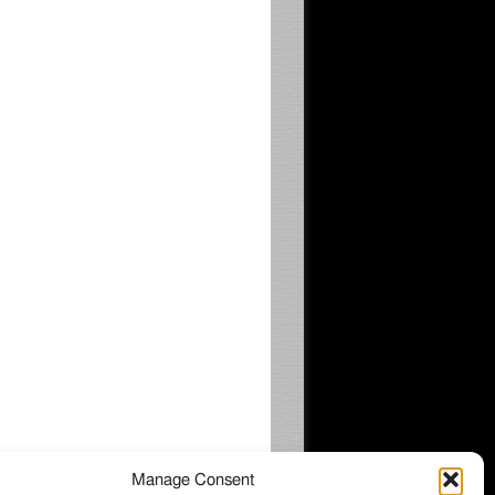
Manage Consent