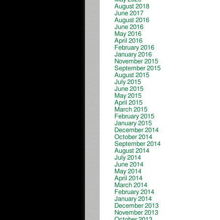
August 2018
June 2017
August 2016
June 2016
May 2016
April 2016
February 2016
January 2016
November 2015
September 2015
August 2015
July 2015
June 2015
May 2015
April 2015
March 2015
February 2015
January 2015
December 2014
October 2014
September 2014
August 2014
July 2014
June 2014
May 2014
April 2014
March 2014
February 2014
January 2014
December 2013
November 2013
October 2013