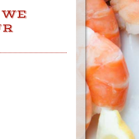
 WE
UR