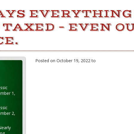
YS EVERYTHING
 TAXED – EVEN O
CE.
Posted on October 19, 2022 to
ssic
ember 1,
ssic
ember 2,
Nearly
ung