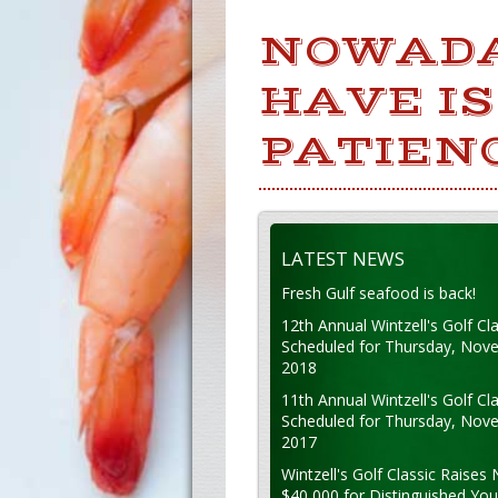
NOWADA
HAVE IS
PATIEN
LATEST NEWS
Fresh Gulf seafood is back!
12th Annual Wintzell's Golf Cla
Scheduled for Thursday, Nov
2018
11th Annual Wintzell's Golf Cla
Scheduled for Thursday, Nov
2017
Wintzell's Golf Classic Raises 
$40,000 for Distinguished Yo