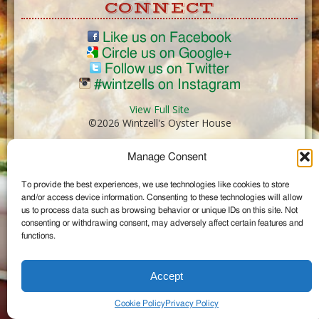
CONNECT
Like us on Facebook
Circle us on Google+
Follow us on Twitter
#wintzells on Instagram
View Full Site
©2026 Wintzell's Oyster House
Manage Consent
...
To provide the best experiences, we use technologies like cookies to store
and/or access device information. Consenting to these technologies will allow
us to process data such as browsing behavior or unique IDs on this site. Not
consenting or withdrawing consent, may adversely affect certain features and
functions.
Accept
Cookie Policy
Privacy Policy