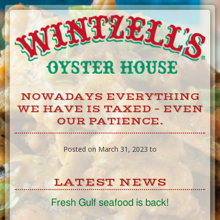
Skip
to
Content
NOWADAYS EVERYTHING
WE HAVE IS TAXED – EVEN
OUR PATIENCE.
Posted on March 31, 2023 to
LATEST NEWS
Fresh Gulf seafood is back!