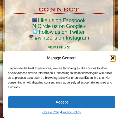
CONNECT
Like us on Facebook
Circle us on Google+
Follow us on Twitter
#wintzells on Instagram
View Full Site
©2026 Wintzell's Oyster House
Manage Consent
...
To provide the best experiences, we use technologies like cookies to store
and/or access device information. Consenting to these technologies will allow
us to process data such as browsing behavior or unique IDs on this site. Not
consenting or withdrawing consent, may adversely affect certain features and
functions.
Accept
Cookie Policy
Privacy Policy