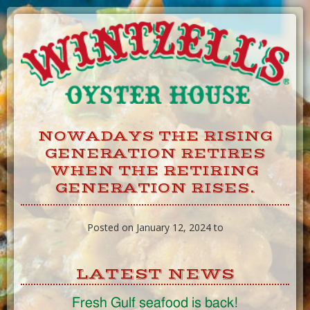
Skip
to
Content
NOWADAYS THE RISING
GENERATION RETIRES
WHEN THE RETIRING
GENERATION RISES.
Posted on January 12, 2024 to
LATEST NEWS
Fresh Gulf seafood is back!