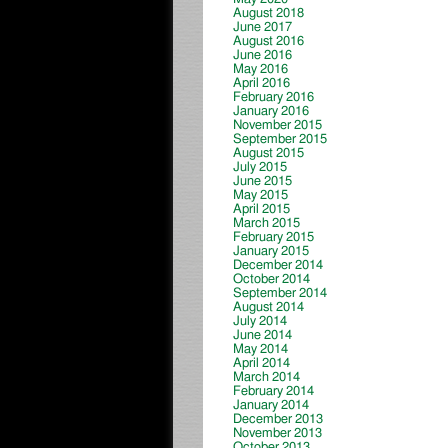
August 2018
June 2017
August 2016
June 2016
May 2016
April 2016
February 2016
January 2016
November 2015
September 2015
August 2015
July 2015
June 2015
May 2015
April 2015
March 2015
February 2015
January 2015
December 2014
October 2014
September 2014
August 2014
July 2014
June 2014
May 2014
April 2014
March 2014
February 2014
January 2014
December 2013
November 2013
October 2013