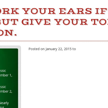
RK YOUR EARS IF
UT GIVE YOUR T
ON.
Posted on January 22, 2015 to
ssic
ember 1,
ssic
ember 2,
Nearly
ung