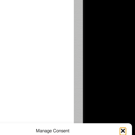
Manage Consent