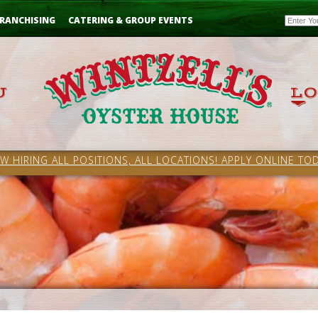
Email
RANCHISING
CATERING & GROUP EVENTS
W HIRING ALL POSITIONS, ALL LOCATIONS! APPLY ONLINE TOD