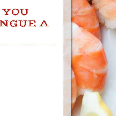
 YOU
ONGUE A