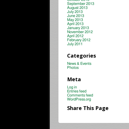
September 2013
August 2013
July 2013
June 2013
May 2013
April 2013
January 2013
November 2012
April 2012
February 2012
July 2011
Categories
News & Events
Photos
Meta
Log in
Entries feed
Comments feed
WordPress.org
Share This Page