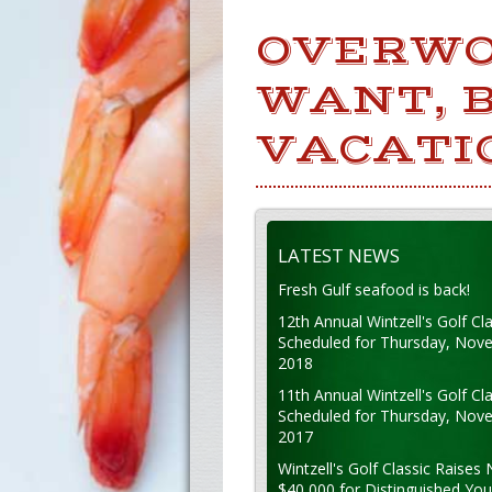
OVERWO
WANT, B
VACATI
LATEST NEWS
Fresh Gulf seafood is back!
12th Annual Wintzell's Golf Cla
Scheduled for Thursday, Nov
2018
11th Annual Wintzell's Golf Cla
Scheduled for Thursday, Nov
2017
Wintzell's Golf Classic Raises 
$40,000 for Distinguished Yo