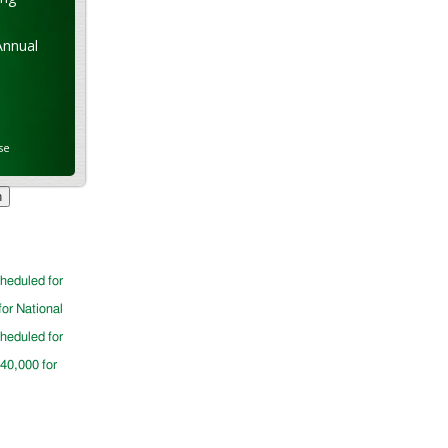
Annual
se
cheduled for
for National
cheduled for
$40,000 for