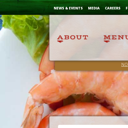
Skip
...
to
NEWS & EVENTS
MEDIA
CAREERS
F
Content
NO