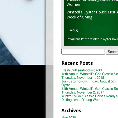
Women
Wintzell's Oyster House First 
Week of Giving
TAGS
Instagram
Photo
wintzells oyster hou
Search
for:
Recent Posts
Fresh Gulf seafood is back!
12th Annual Wintzell’s Golf Classic S
Thursday, November 1, 2018
Join us tomorrow, Friday, August 5th, 
Oyste
11th Annual Wintzell’s Golf Classic S
Thursday, November 2, 2017
Wintzell’s Golf Classic Raises Nearly 
Distinguished Young Women
Archives
May 2020