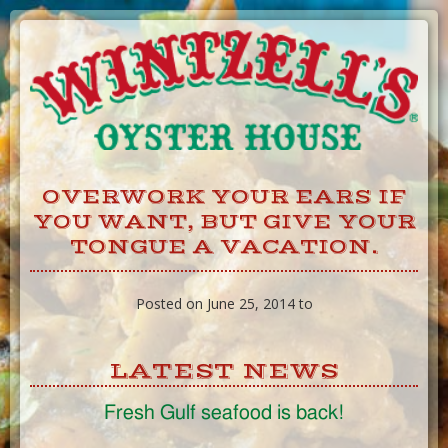
Skip
to
Content
OVERWORK YOUR EARS IF
YOU WANT, BUT GIVE YOUR
TONGUE A VACATION.
Posted on June 25, 2014 to
LATEST NEWS
Fresh Gulf seafood is back!