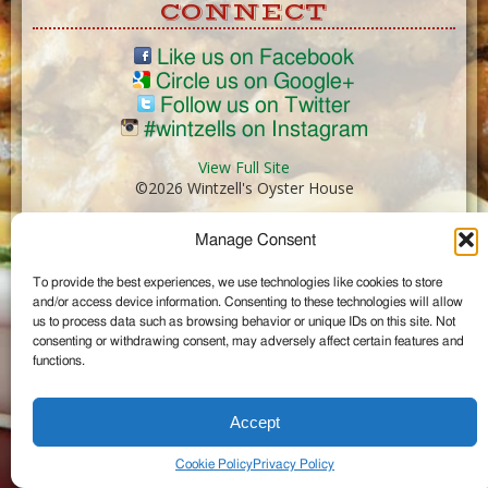
CONNECT
Like us on Facebook
Circle us on Google+
Follow us on Twitter
#wintzells on Instagram
View Full Site
©2026 Wintzell's Oyster House
Manage Consent
...
To provide the best experiences, we use technologies like cookies to store
and/or access device information. Consenting to these technologies will allow
us to process data such as browsing behavior or unique IDs on this site. Not
consenting or withdrawing consent, may adversely affect certain features and
functions.
Accept
Cookie Policy
Privacy Policy