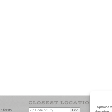
To provide th
 for its
device inform