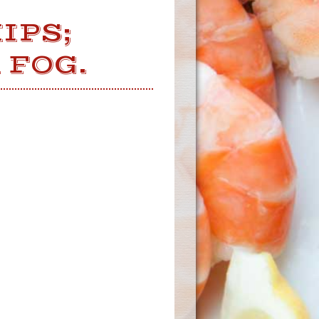
IPS;
 FOG.