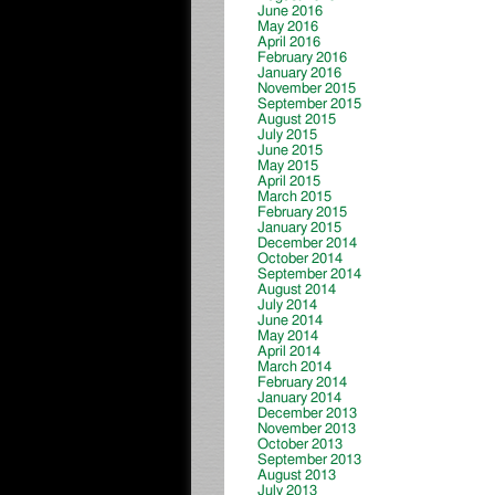
June 2016
May 2016
April 2016
February 2016
January 2016
November 2015
September 2015
August 2015
July 2015
June 2015
May 2015
April 2015
March 2015
February 2015
January 2015
December 2014
October 2014
September 2014
August 2014
July 2014
June 2014
May 2014
April 2014
March 2014
February 2014
January 2014
December 2013
November 2013
October 2013
September 2013
August 2013
July 2013