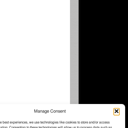
Manage Consent
e best experiences, we use technologies like cookies to store and/or access
ation. Consenting to these technologies will allow us to process data such as