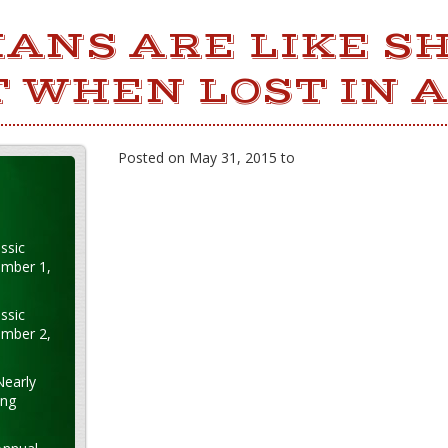
IANS ARE LIKE SH
 WHEN LOST IN A
Posted on May 31, 2015 to
ssic
ember 1,
ssic
ember 2,
Nearly
ung