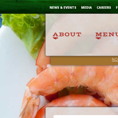
Skip
...
to
NEWS & EVENTS
MEDIA
CAREERS
F
Content
NO