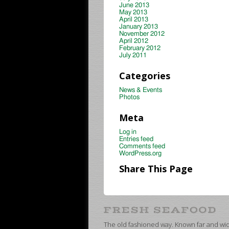
June 2013
May 2013
April 2013
January 2013
November 2012
April 2012
February 2012
July 2011
Categories
News & Events
Photos
Meta
Log in
Entries feed
Comments feed
WordPress.org
Share This Page
The old fashioned way. Known far and wide