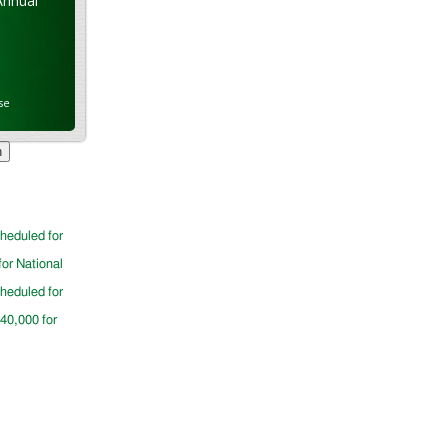
Annual
se
cheduled for
for National
cheduled for
$40,000 for