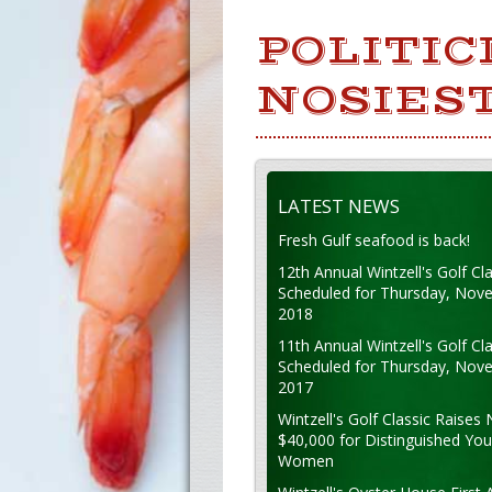
POLITIC
NOSIEST
LATEST NEWS
Fresh Gulf seafood is back!
12th Annual Wintzell's Golf Cla
Scheduled for Thursday, Nov
2018
11th Annual Wintzell's Golf Cla
Scheduled for Thursday, Nov
2017
Wintzell's Golf Classic Raises 
$40,000 for Distinguished Yo
Women