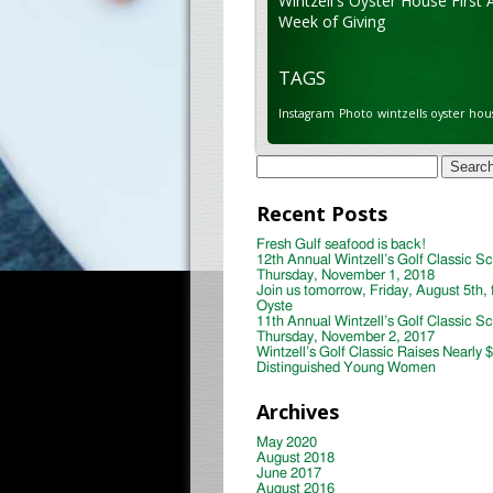
Wintzell's Oyster House First 
Week of Giving
TAGS
Instagram
Photo
wintzells oyster hou
Search
for:
Recent Posts
Fresh Gulf seafood is back!
12th Annual Wintzell’s Golf Classic S
Thursday, November 1, 2018
Join us tomorrow, Friday, August 5th, 
Oyste
11th Annual Wintzell’s Golf Classic S
Thursday, November 2, 2017
Wintzell’s Golf Classic Raises Nearly 
Distinguished Young Women
Archives
May 2020
August 2018
June 2017
August 2016