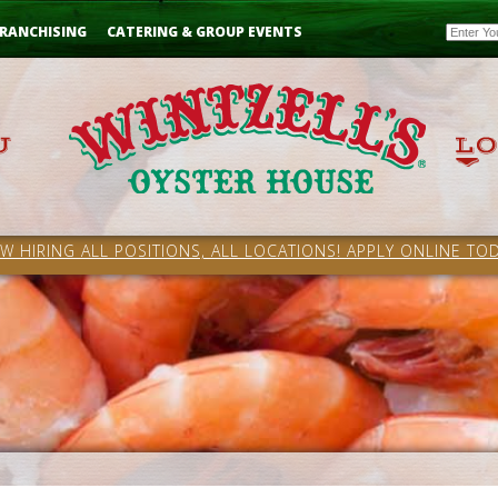
Email
RANCHISING
CATERING & GROUP EVENTS
W HIRING ALL POSITIONS, ALL LOCATIONS! APPLY ONLINE TOD