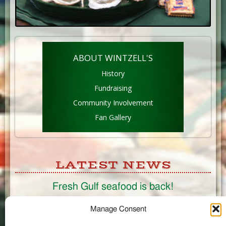
ABOUT WINTZELL'S
History
Fundraising
Community Involvement
Fan Gallery
LATEST NEWS
Fresh Gulf seafood is back!
CONNECT
Manage Consent