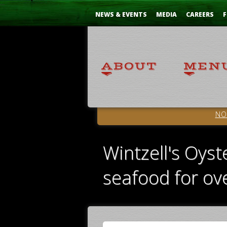
Skip
...
to
NEWS & EVENTS
MEDIA
CAREERS
F
Content
NO
Wintzell's Oyst
seafood for ov