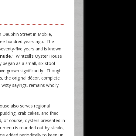
n Dauphin Street in Mobile,
hree-hundred years ago. The
 seventy-five years and is known
 nude
.” Wintzell’s Oyster House
ly began as a small, six-stool
ave grown significantly. Though
0s, the original décor, complete
s witty sayings, remains wholly
ouse also serves regional
pudding, crab cakes, and fried
d, of course, oysters presented in
ur menu is rounded out by steaks,
ms added periodically to keep up