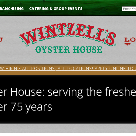
Email
RANCHISING
CATERING & GROUP EVENTS
W HIRING ALL POSITIONS, ALL LOCATIONS! APPLY ONLINE TOD
er House: serving the freshe
er 75 years