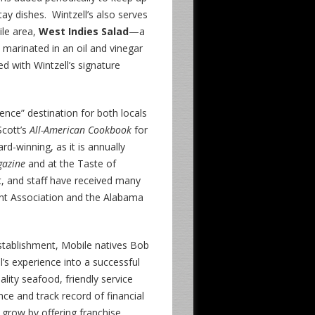
tay dishes. Wintzell’s also serves
ile area,
West Indies Salad
—a
marinated in an oil and vinegar
ved with Wintzell’s signature
ence” destination for both locals
Scott’s
All-American Cookbook
for
d-winning, as it is annually
gazine
and at the Taste of
, and staff have received many
nt Association and the Alabama
establishment, Mobile natives Bob
’s experience into a successful
ality seafood, friendly service
ce and track record of financial
o grow by offering franchise