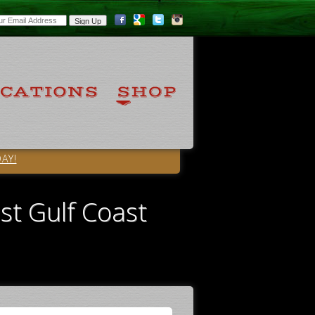
AY!
st Gulf Coast