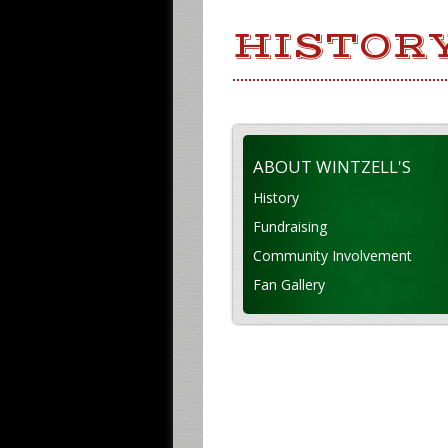
HISTOR
ABOUT WINTZELL'S
History
Fundraising
Community Involvement
Fan Gallery