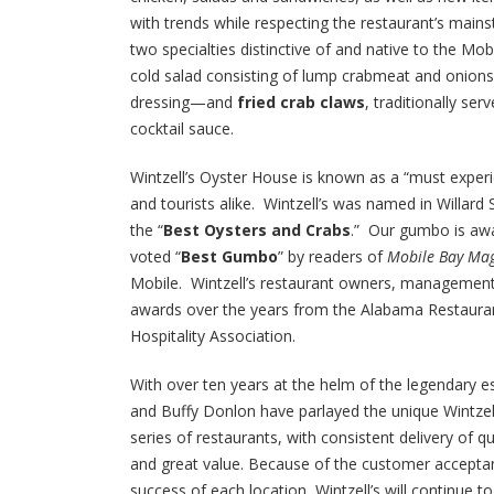
with trends while respecting the restaurant’s mains
two specialties distinctive of and native to the Mob
cold salad consisting of lump crabmeat and onions 
dressing—and
fried crab claws
, traditionally ser
cocktail sauce.
Wintzell’s Oyster House is known as a “must experi
and tourists alike. Wintzell’s was named in Willard 
the “
Best Oysters and Crabs
.” Our gumbo is awar
voted “
Best Gumbo
” by readers of
Mobile Bay Ma
Mobile. Wintzell’s restaurant owners, management
awards over the years from the Alabama Restaura
Hospitality Association.
With over ten years at the helm of the legendary 
and Buffy Donlon have parlayed the unique Wintzell
series of restaurants, with consistent delivery of qu
and great value. Because of the customer acceptan
success of each location, Wintzell’s will continue t