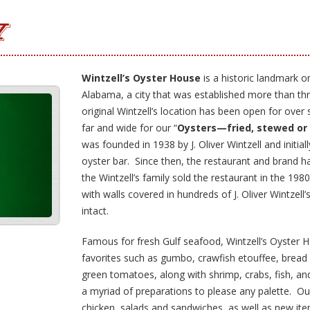
Y
Wintzell’s Oyster House
is a historic landmark o
Alabama, a city that was established more than t
original Wintzell’s location has been open for over
far and wide for our “
Oysters—fried, stewed or
was founded in 1938 by J. Oliver Wintzell and initial
oyster bar. Since then, the restaurant and brand h
the Wintzell’s family sold the restaurant in the 198
with walls covered in hundreds of J. Oliver Wintzell’
intact.
Famous for fresh Gulf seafood, Wintzell’s Oyster H
favorites such as gumbo, crawfish etouffee, bread 
green tomatoes, along with shrimp, crabs, fish, an
a myriad of preparations to please any palette. O
chicken, salads and sandwiches, as well as new ite