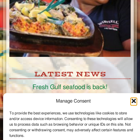
LATEST NEWS
Fresh Gulf seafood is back!
CONNECT
Manage Consent
To provide the best experiences, we use technologies like cookies to store
Like us on Facebook
and/or access device information. Consenting to these technologies will allow
Circle us on Google+
us to process data such as browsing behavior or unique IDs on this site. Not
Follow us on Twitter
consenting or withdrawing consent, may adversely affect certain features and
#wintzells on Instagram
functions.