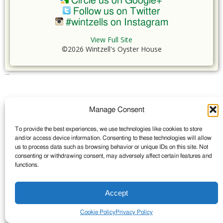
Circle us on Google+
Follow us on Twitter
#wintzells on Instagram
View Full Site
©2026 Wintzell's Oyster House
...
Manage Consent
To provide the best experiences, we use technologies like cookies to store
and/or access device information. Consenting to these technologies will allow
us to process data such as browsing behavior or unique IDs on this site. Not
consenting or withdrawing consent, may adversely affect certain features and
functions.
Accept
Cookie Policy
Privacy Policy