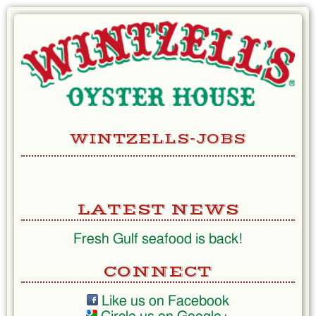
Skip
to
Content
WINTZELLS-JOBS
LATEST NEWS
Fresh Gulf seafood is back!
CONNECT
Like us on Facebook