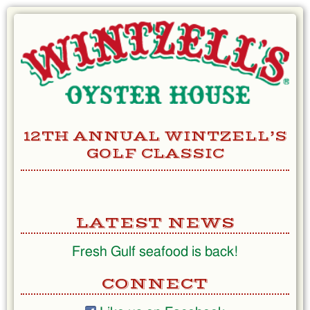
Skip
to
Content
12TH ANNUAL WINTZELL’S
GOLF CLASSIC
LATEST NEWS
Fresh Gulf seafood is back!
CONNECT