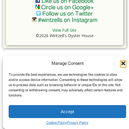
Like us on Facebook
Circle us on Google+
Follow us on Twitter
#wintzells on Instagram
View Full Site
©2026 Wintzell's Oyster House
...
Manage Consent
To provide the best experiences, we use technologies like cookies to store
and/or access device information. Consenting to these technologies will allow
us to process data such as browsing behavior or unique IDs on this site. Not
consenting or withdrawing consent, may adversely affect certain features and
functions.
Accept
Cookie Policy
Privacy Policy