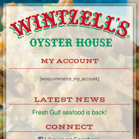
Skip
to
Content
MY ACCOUNT
[woocommerce_my_account]
LATEST NEWS
Fresh Gulf seafood is back!
CONNECT