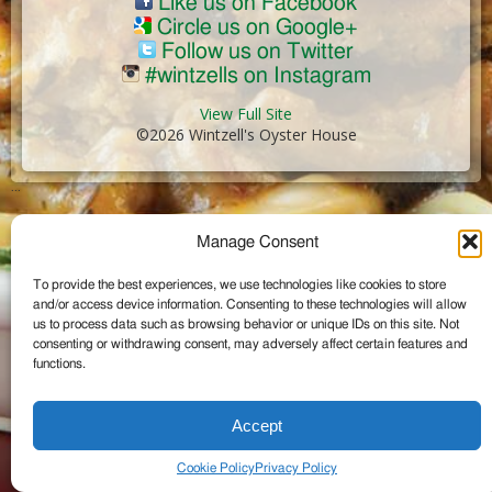
Like us on Facebook
Circle us on Google+
Follow us on Twitter
#wintzells on Instagram
View Full Site
©2026 Wintzell's Oyster House
...
Manage Consent
To provide the best experiences, we use technologies like cookies to store
and/or access device information. Consenting to these technologies will allow
us to process data such as browsing behavior or unique IDs on this site. Not
consenting or withdrawing consent, may adversely affect certain features and
functions.
Accept
Cookie Policy
Privacy Policy