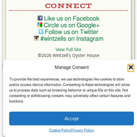
CONNECT
Like us on Facebook
Circle us on Google+
Follow us on Twitter
#wintzells on Instagram
View Full Site
©2026 Wintzell's Oyster House
Manage Consent
...
To provide the best experiences, we use technologies like cookies to store
and/or access device information. Consenting to these technologies will allow
us to process data such as browsing behavior or unique IDs on this site. Not
consenting or withdrawing consent, may adversely affect certain features and
functions.
Accept
Cookie Policy
Privacy Policy