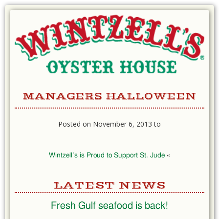
Skip
to
Content
MANAGERS HALLOWEEN
Posted on November 6, 2013 to
Wintzell’s is Proud to Support St. Jude
«
LATEST NEWS
Fresh Gulf seafood is back!