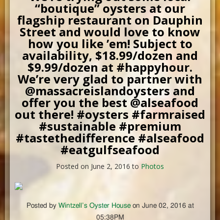
“boutique” oysters at our
flagship restaurant on Dauphin
Street and would love to know
how you like ’em! Subject to
availability, $18.99/dozen and
$9.99/dozen at #happyhour.
We’re very glad to partner with
@massacreislandoysters and
offer you the best @alseafood
out there! #oysters #farmraised
#sustainable #premium
#tastethedifference #alseafood
#eatgulfseafood
Posted on June 2, 2016 to
Photos
Posted by
Wintzell’s Oyster House
on June 02, 2016 at
05:38PM