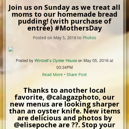
Join us on Sunday as we treat all
moms to our homemade bread
pudding! (with purchase of
entrée) #MothersDay
Posted on May 5, 2016 to
Photos
Posted by
Wintzell’s Oyster House
on May 05, 2016 at
03:34PM
Read More
•
Share Post
Thanks to another local
favorite, @calagazphoto, our
new menus are looking sharper
than an oyster knife. New items
are delicious and photos by
@elisepoche are ??. Stop your