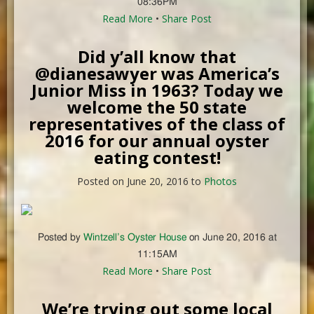
08:36PM
Read More
•
Share Post
Did y’all know that
@dianesawyer was America’s
Junior Miss in 1963? Today we
welcome the 50 state
representatives of the class of
2016 for our annual oyster
eating contest!
Posted on June 20, 2016 to
Photos
Posted by
Wintzell’s Oyster House
on June 20, 2016 at
11:15AM
Read More
•
Share Post
We’re trying out some local