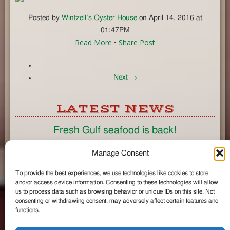
Posted by
Wintzell’s Oyster House
on April 14, 2016 at
01:47PM
Read More
•
Share Post
Next →
LATEST NEWS
Fresh Gulf seafood is back!
CONNECT
Manage Consent
To provide the best experiences, we use technologies like cookies to store
Like us on Facebook
and/or access device information. Consenting to these technologies will allow
Circle us on Google+
us to process data such as browsing behavior or unique IDs on this site. Not
Follow us on Twitter
consenting or withdrawing consent, may adversely affect certain features and
#wintzells on Instagram
functions.
View Full Site