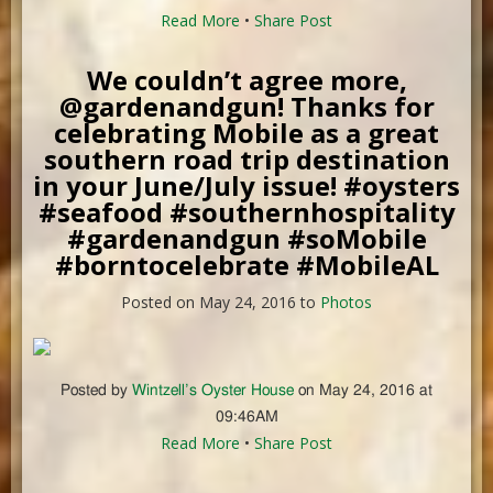
Read More
•
Share Post
We couldn’t agree more,
@gardenandgun! Thanks for
celebrating Mobile as a great
southern road trip destination
in your June/July issue! #oysters
#seafood #southernhospitality
#gardenandgun #soMobile
#borntocelebrate #MobileAL
Posted on May 24, 2016 to
Photos
Posted by
Wintzell’s Oyster House
on May 24, 2016 at
09:46AM
Read More
•
Share Post