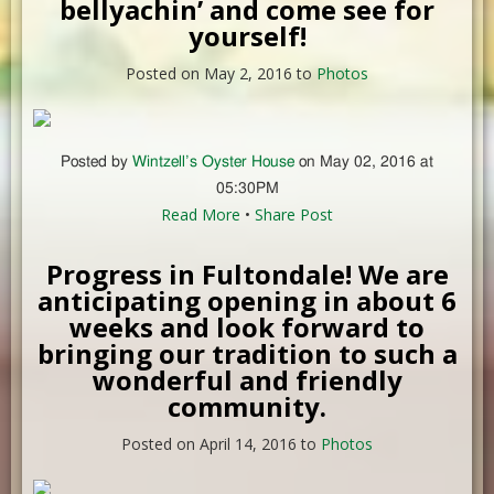
bellyachin’ and come see for
yourself!
Posted on May 2, 2016 to
Photos
Posted by
Wintzell’s Oyster House
on May 02, 2016 at
05:30PM
Read More
•
Share Post
Progress in Fultondale! We are
anticipating opening in about 6
weeks and look forward to
bringing our tradition to such a
wonderful and friendly
community.
Posted on April 14, 2016 to
Photos