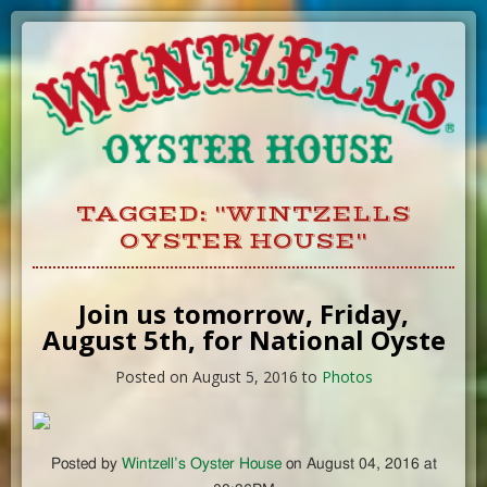
Skip
to
Content
TAGGED: "WINTZELLS
OYSTER HOUSE"
Join us tomorrow, Friday,
August 5th, for National Oyste
Posted on August 5, 2016 to
Photos
Posted by
Wintzell’s Oyster House
on August 04, 2016 at