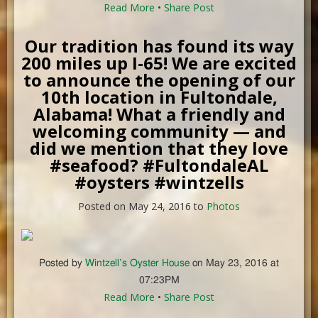
Read More
•
Share Post
Our tradition has found its way
200 miles up I-65! We are excited
to announce the opening of our
10th location in Fultondale,
Alabama! What a friendly and
welcoming community — and
did we mention that they love
#seafood? #FultondaleAL
#oysters #wintzells
Posted on May 24, 2016 to
Photos
Posted by
Wintzell’s Oyster House
on May 23, 2016 at
07:23PM
Read More
•
Share Post