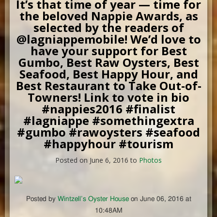
It’s that time of year — time for
the beloved Nappie Awards, as
selected by the readers of
@lagniappemobile! We’d love to
have your support for Best
Gumbo, Best Raw Oysters, Best
Seafood, Best Happy Hour, and
Best Restaurant to Take Out-of-
Towners! Link to vote in bio
#nappies2016 #finalist
#lagniappe #somethingextra
#gumbo #rawoysters #seafood
#happyhour #tourism
Posted on June 6, 2016 to
Photos
Posted by
Wintzell’s Oyster House
on June 06, 2016 at
10:48AM