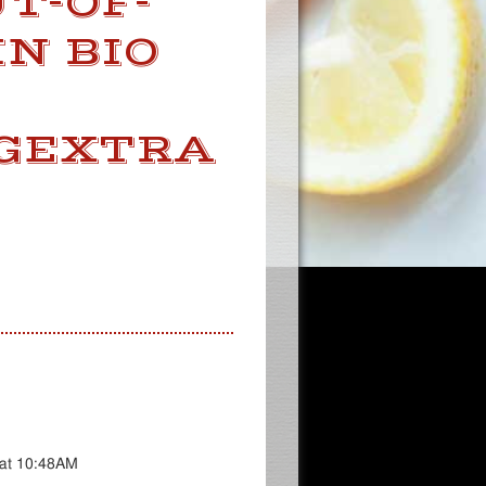
T-OF-
IN BIO
NGEXTRA
 at 10:48AM