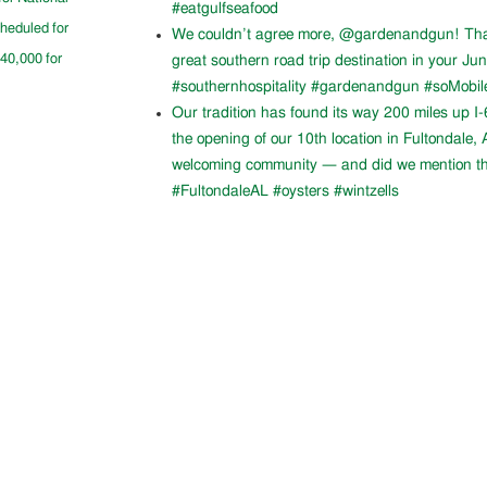
#eatgulfseafood
cheduled for
We couldn’t agree more, @gardenandgun! Than
$40,000 for
great southern road trip destination in your Ju
#southernhospitality #gardenandgun #soMobil
Our tradition has found its way 200 miles up I
the opening of our 10th location in Fultondale
welcoming community — and did we mention th
#FultondaleAL #oysters #wintzells