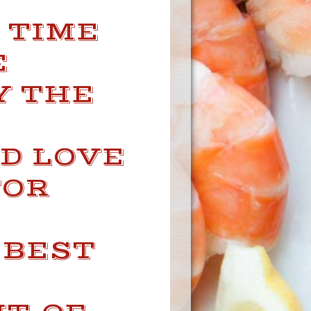
— TIME
E
Y THE
D LOVE
FOR
 BEST