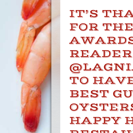
IT’S TH
FOR TH
AWARDS
READER
@LAGNI
TO HAVE
BEST G
OYSTERS
HAPPY 