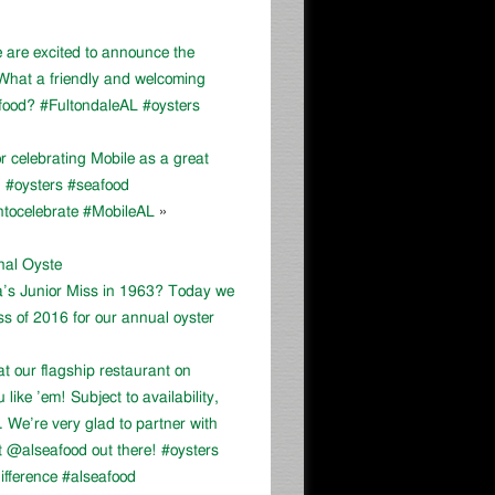
e are excited to announce the
 What a friendly and welcoming
food? #FultondaleAL #oysters
celebrating Mobile as a great
e! #oysters #seafood
ntocelebrate #MobileAL
»
onal Oyste
a’s Junior Miss in 1963? Today we
ss of 2016 for our annual oyster
at our flagship restaurant on
ike ’em! Subject to availability,
We’re very glad to partner with
 @alseafood out there! #oysters
ifference #alseafood