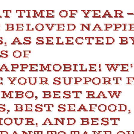
AT TIME OF YEAR 
E BELOVED NAPPI
, AS SELECTED B
S OF
APPEMOBILE! WE’
 YOUR SUPPORT 
UMBO, BEST RAW
, BEST SEAFOOD,
HOUR, AND BEST