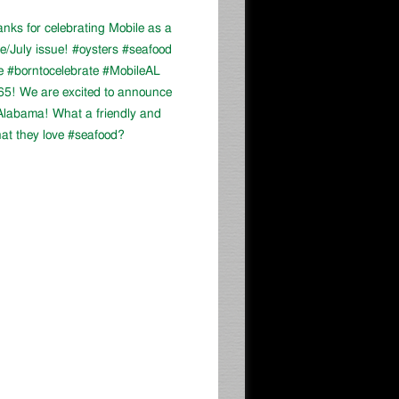
ks for celebrating Mobile as a
ne/July issue! #oysters #seafood
e #borntocelebrate #MobileAL
-65! We are excited to announce
, Alabama! What a friendly and
at they love #seafood?