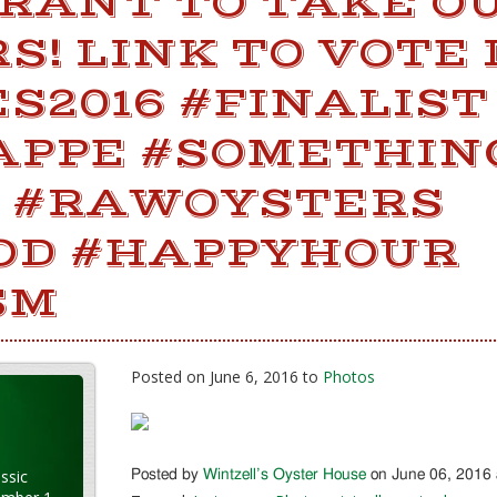
RANT TO TAKE OU
! LINK TO VOTE 
S2016 #FINALIST
APPE #SOMETHI
 #RAWOYSTERS
OD #HAPPYHOUR
SM
Posted on June 6, 2016 to
Photos
ssic
Posted by
Wintzell’s Oyster House
on June 06, 2016