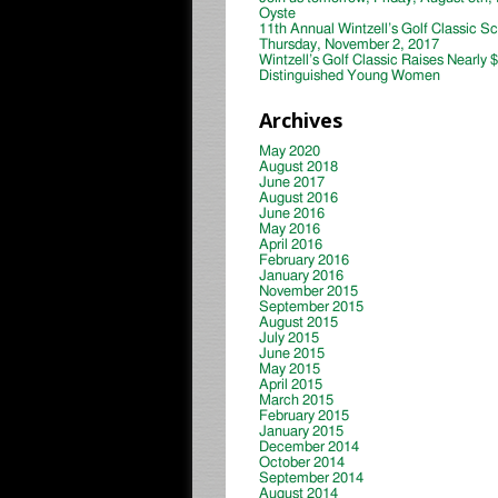
Oyste
11th Annual Wintzell’s Golf Classic S
Thursday, November 2, 2017
Wintzell’s Golf Classic Raises Nearly 
Distinguished Young Women
Archives
May 2020
August 2018
June 2017
August 2016
June 2016
May 2016
April 2016
February 2016
January 2016
November 2015
September 2015
August 2015
July 2015
June 2015
May 2015
April 2015
March 2015
February 2015
January 2015
December 2014
October 2014
September 2014
August 2014