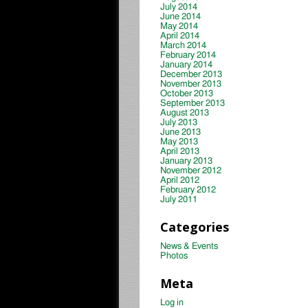
July 2014
June 2014
May 2014
April 2014
March 2014
February 2014
January 2014
December 2013
November 2013
October 2013
September 2013
August 2013
July 2013
June 2013
May 2013
April 2013
January 2013
November 2012
April 2012
February 2012
July 2011
Categories
News & Events
Photos
Meta
Log in