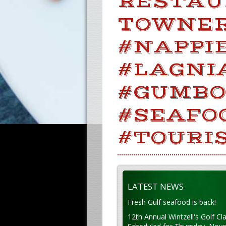
RESTAU
TOWNERS
#NAPPIE
#LAGNI
#GUMBO
#SEAFO
#TOURI
LATEST NEWS
Fresh Gulf seafood is back!
12th Annual Wintzell's Golf Cla