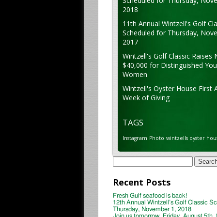
Scheduled for Thursday, Nov
2018
11th Annual Wintzell's Golf Cla
Scheduled for Thursday, Nov
2017
Wintzell's Golf Classic Raises 
$40,000 for Distinguished Yo
Women
Wintzell's Oyster House First 
Week of Giving
TAGS
Instagram
Photo
wintzells oyster hou
Search
for:
Recent Posts
Fresh Gulf seafood is back!
12th Annual Wintzell’s Golf Classic S
Thursday, November 1, 2018
Join us tomorrow, Friday, August 5th, 