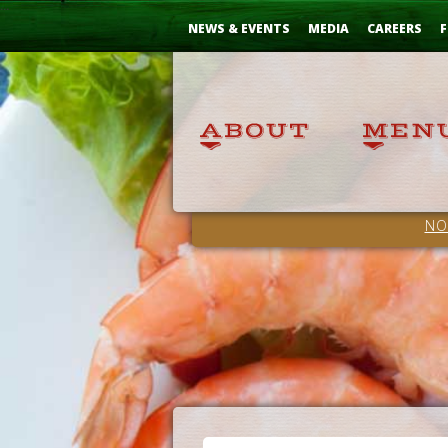
Skip
...
to
NEWS & EVENTS
MEDIA
CAREERS
F
Content
NO