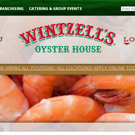
Email
RANCHISING
CATERING & GROUP EVENTS
W HIRING ALL POSITIONS, ALL LOCATIONS! APPLY ONLINE TOD