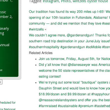
ember 1,
Tagged:
Instagram
,
Photo
,
wintzells oyster house
ssic
Our tradition has found its way 200 miles up I-65! W
ember 2,
opening of our 10th location in Fultondale, Alabama!
community — and did we mention that they love #sea
Nearly
#wintzells
«
ung
We couldn’t agree more, @gardenandgun! Thanks for 
southern road trip destination in your June/July issu
Annual
#southernhospitality #gardenandgun #soMobile #bor
Related Articles
Join us tomorrow, Friday, August 5th, for Nati
Did y’all know that @dianesawyer was Americ
se
welcome the 50 state representatives of the cla
eating contest!
We’re trying out some local “boutique” oysters 
Dauphin Street and would love to know how you l
$18.99/dozen and $9.99/dozen at #happyhour. 
@massacreislandoysters and offer you the best
cheduled for
#farmraised #sustainable #premium #tastethed
for National