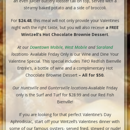
an even juicier buttery lobster tail on top, served with a
steamy baked potato and a side of broccoli.
For
$24.48
, this meal will not only provide your Valentines
night with the right taste, but you will also receive
a
FREE
Wintzell’s Hot Chocolate Brownie Dessert
.
At our
Downtown Mobile
,
West Mobile
and
Saraland
locations-
Available Friday Only is our Wine and Dine Your
Valentine Special. This special includes
TWO
Redfish Bienville
Entrée’s, a bottle of wine and a complimentary Hot
Chocolate Brownie Dessert
– All for $50.
Our Huntsville and Guntersville locations-
Available Friday
only is the Surf and Turf for $28.99 and our Red Fish
Bienville!
If you are looking for that perfect Valentine’s Day
Aphrodisiac, start off your Wintzell’s Valentines dinner with
some of our famous oysters- served fried, stewed or nude!