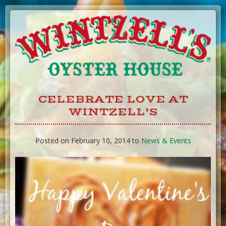
Skip
to
Content
CELEBRATE LOVE AT
WINTZELL’S
Posted on February 10, 2014 to
News & Events