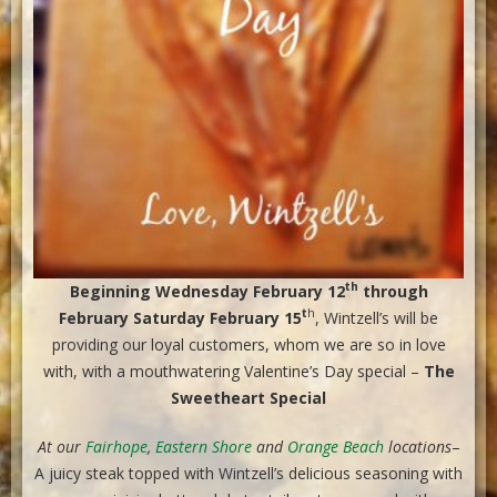
th
Beginning Wednesday February 12
through
t
h
February Saturday February 15
, Wintzell’s will be
providing our loyal customers, whom we are so in love
with, with a mouthwatering Valentine’s Day special –
The
Sweetheart Special
At our
Fairhope
,
Eastern Shore
and
Orange Beach
locations
–
A juicy steak topped with Wintzell’s delicious seasoning with