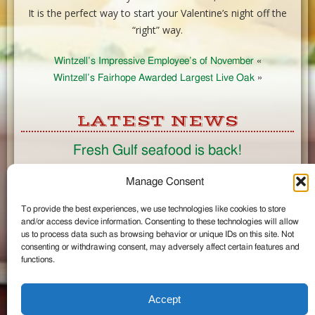
It is the perfect way to start your Valentine’s night off the
“right” way.
Wintzell’s Impressive Employee’s of November
«
Wintzell’s Fairhope Awarded Largest Live Oak
»
LATEST NEWS
Fresh Gulf seafood is back!
CONNECT
Manage Consent
To provide the best experiences, we use technologies like cookies to store
Like us on Facebook
and/or access device information. Consenting to these technologies will allow
Circle us on Google+
us to process data such as browsing behavior or unique IDs on this site. Not
Follow us on Twitter
consenting or withdrawing consent, may adversely affect certain features and
#wintzells on Instagram
functions.
View Full Site
©2026 Wintzell's Oyster House
Accept