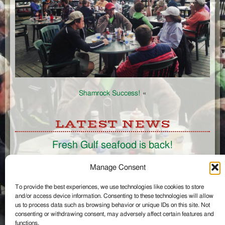
Shamrock Success!
«
LATEST NEWS
Fresh Gulf seafood is back!
CONNECT
Manage Consent
To provide the best experiences, we use technologies like cookies to store
Like us on Facebook
and/or access device information. Consenting to these technologies will allow
Circle us on Google+
us to process data such as browsing behavior or unique IDs on this site. Not
Follow us on Twitter
consenting or withdrawing consent, may adversely affect certain features and
#wintzells on Instagram
functions.