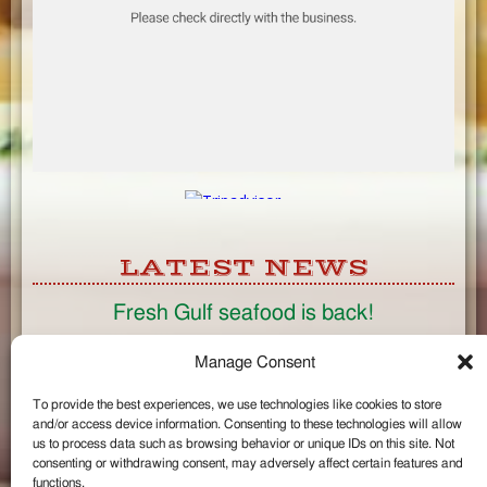
LATEST NEWS
Fresh Gulf seafood is back!
CONNECT
Manage Consent
To provide the best experiences, we use technologies like cookies to store
Like us on Facebook
and/or access device information. Consenting to these technologies will allow
Circle us on Google+
us to process data such as browsing behavior or unique IDs on this site. Not
Follow us on Twitter
consenting or withdrawing consent, may adversely affect certain features and
#wintzells on Instagram
functions.