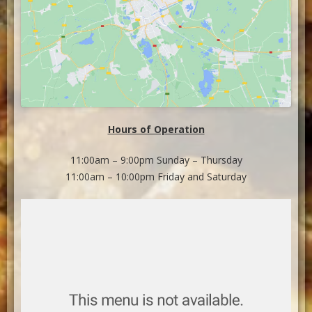
Hours of Operation
11:00am – 9:00pm Sunday – Thursday
11:00am – 10:00pm Friday and Saturday