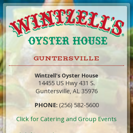
Skip
to
Content
GUNTERSVILLE
Wintzell's Oyster House
14455 US Hwy 431 S.
Guntersville, AL 35976
PHONE:
(256) 582-5600
Click for Catering and Group Events