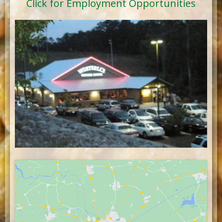
Click for Employment Opportunities