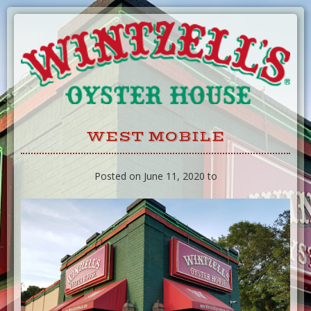
Skip
to
Content
WEST MOBILE
Posted on June 11, 2020 to