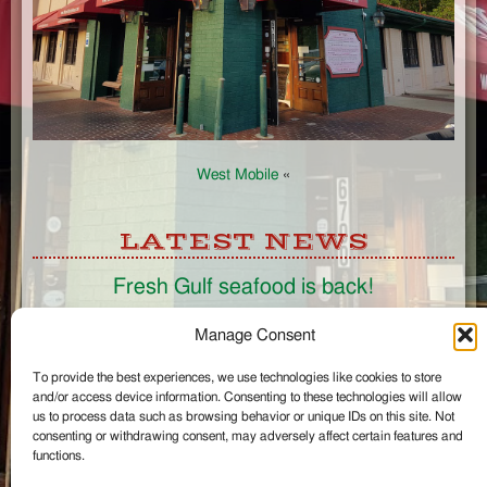
West Mobile
«
LATEST NEWS
Fresh Gulf seafood is back!
CONNECT
Manage Consent
To provide the best experiences, we use technologies like cookies to store
Like us on Facebook
and/or access device information. Consenting to these technologies will allow
Circle us on Google+
us to process data such as browsing behavior or unique IDs on this site. Not
Follow us on Twitter
consenting or withdrawing consent, may adversely affect certain features and
#wintzells on Instagram
functions.