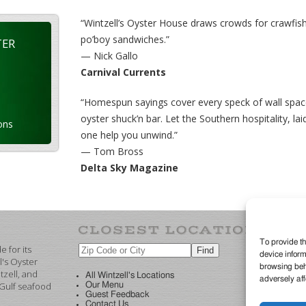
“Wintzell’s Oyster House draws crowds for crawfish
po’boy sandwiches.”
TER
— Nick Gallo
Carnival Currents
“Homespun sayings cover every speck of wall spac
oyster shuck’n bar. Let the Southern hospitality, 
ons
one help you unwind.”
— Tom Bross
Delta Sky Magazine
To provide th
 for its
device inform
©2
l's Oyster
browsing beha
re
zell, and
All Wintzell's Locations
adversely aff
 Gulf seafood
Our Menu
Guest Feedback
Contact Us