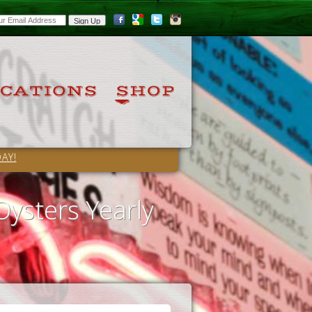
AY!
Oysters Yearly