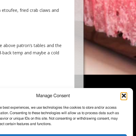
 etoufee, fried crab claws and
e above patron’s tables and the
laid-back temp and maybe a cold
Manage Consent
e best experiences, we use technologies like cookies to store and/or access
ation. Consenting to these technologies will allow us to process data such as
026 Wintzell's Oyster House, All rights
vior or unique IDs on this site. Not consenting or withdrawing consent, may
served.
ect certain features and functions.