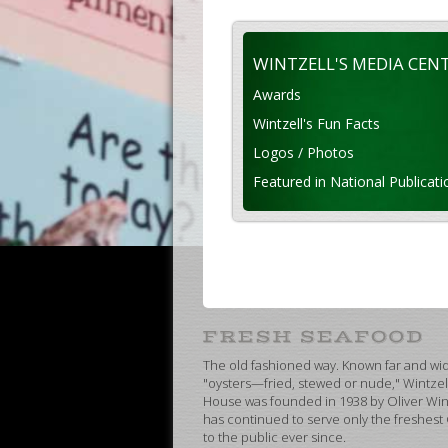
WINTZELL'S MEDIA CEN
Awards
Wintzell's Fun Facts
Logos / Photos
Featured in National Publicati
The old fashioned way. Known far and wide
"oysters—fried, stewed or nude," Wintzel
House was founded in 1938 by Oliver Wint
has continued to serve only the freshest
to the public ever since.