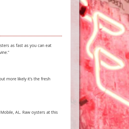
sters as fast as you can eat
ine.”
ut more likely it’s the fresh
 Mobile, AL. Raw oysters at this