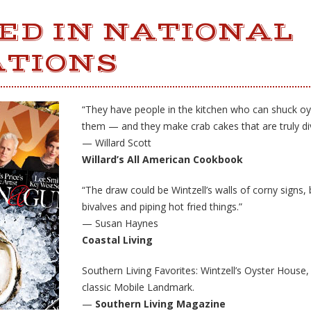
ED IN NATIONAL
ATIONS
“They have people in the kitchen who can shuck oy
them — and they make crab cakes that are truly div
— Willard Scott
Willard’s All American Cookbook
“The draw could be Wintzell’s walls of corny signs, b
bivalves and piping hot fried things.”
— Susan Haynes
Coastal Living
Southern Living Favorites: Wintzell’s Oyster House,
classic Mobile Landmark.
—
Southern Living Magazine