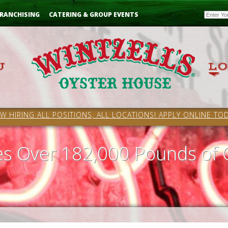
Email
RANCHISING
CATERING & GROUP EVENTS
W HIRING ALL POSITIONS, ALL LOCATIONS! APPLY ONLINE TOD
ves Over 182,000 Pounds of 