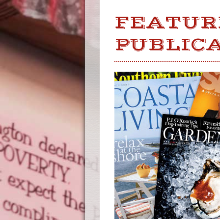
FEATUR
PUBLIC