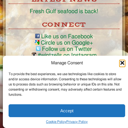
Fresh Gulf seafood is back!
CONNECT
Like us on Facebook
Circle us on Google+
Follow us on Twitter
#wintzells on Instagram
Manage Consent
View Full Site
©2026 Wintzell's Oyster House
To provide the best experiences, we use technologies like cookies to store
and/or access device information. Consenting to these technologies will allow
us to process data such as browsing behavior or unique IDs on this site. Not
...
consenting or withdrawing consent, may adversely affect certain features and
functions.
Accept
Cookie Policy
Privacy Policy