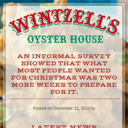
Skip
to
Content
AN INFORMAL SURVEY
SHOWED THAT WHAT
MOST PEOPLE WANTED
FOR CHRISTMAS WAS TWO
MORE WEEKS TO PREPARE
FOR IT.
Posted on December 22, 2022 to
LATEST NEWS