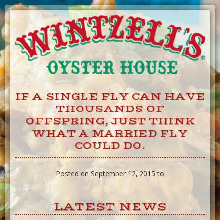
Skip
to
Content
IF A SINGLE FLY CAN HAVE
THOUSANDS OF
OFFSPRING, JUST THINK
WHAT A MARRIED FLY
COULD DO.
Posted on September 12, 2015 to
LATEST NEWS