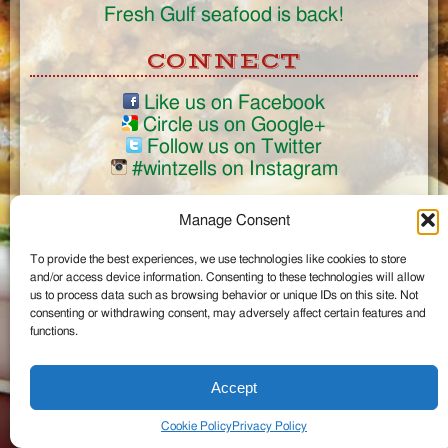
Fresh Gulf seafood is back!
CONNECT
Like us on Facebook
Circle us on Google+
Follow us on Twitter
#wintzells on Instagram
View Full Site
Manage Consent
©2026 Wintzell's Oyster House
To provide the best experiences, we use technologies like cookies to store
...
and/or access device information. Consenting to these technologies will allow
us to process data such as browsing behavior or unique IDs on this site. Not
consenting or withdrawing consent, may adversely affect certain features and
functions.
Accept
Cookie Policy
Privacy Policy