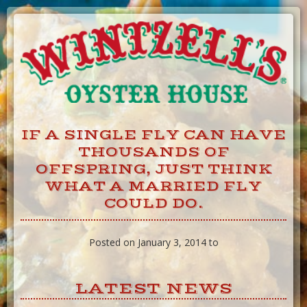
Skip
to
Content
IF A SINGLE FLY CAN HAVE
THOUSANDS OF
OFFSPRING, JUST THINK
WHAT A MARRIED FLY
COULD DO.
Posted on January 3, 2014 to
LATEST NEWS