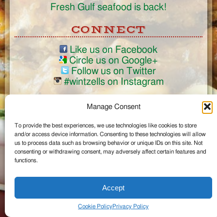
Fresh Gulf seafood is back!
CONNECT
Like us on Facebook
Circle us on Google+
Follow us on Twitter
#wintzells on Instagram
View Full Site
Manage Consent
©2026 Wintzell's Oyster House
To provide the best experiences, we use technologies like cookies to store
...
and/or access device information. Consenting to these technologies will allow
us to process data such as browsing behavior or unique IDs on this site. Not
consenting or withdrawing consent, may adversely affect certain features and
functions.
Accept
Cookie Policy
Privacy Policy