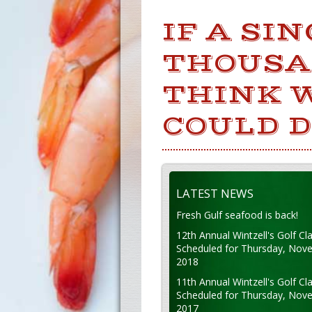
IF A SI
THOUSAN
THINK 
COULD D
LATEST NEWS
Fresh Gulf seafood is back!
12th Annual Wintzell's Golf Cla
Scheduled for Thursday, Nov
2018
11th Annual Wintzell's Golf Cla
Scheduled for Thursday, Nov
2017