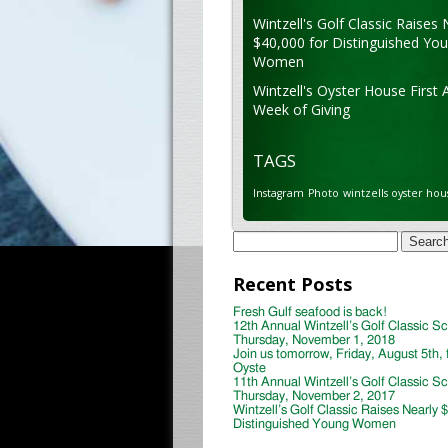
Wintzell's Golf Classic Raises 
$40,000 for Distinguished Yo
Women
Wintzell's Oyster House First 
Week of Giving
TAGS
Instagram
Photo
wintzells oyster hou
Search
for:
Recent Posts
Fresh Gulf seafood is back!
12th Annual Wintzell’s Golf Classic S
Thursday, November 1, 2018
Join us tomorrow, Friday, August 5th, 
Oyste
11th Annual Wintzell’s Golf Classic S
Thursday, November 2, 2017
Wintzell’s Golf Classic Raises Nearly 
Distinguished Young Women