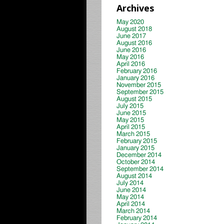
Archives
May 2020
August 2018
June 2017
August 2016
June 2016
May 2016
April 2016
February 2016
January 2016
November 2015
September 2015
August 2015
July 2015
June 2015
May 2015
April 2015
March 2015
February 2015
January 2015
December 2014
October 2014
September 2014
August 2014
July 2014
June 2014
May 2014
April 2014
March 2014
February 2014