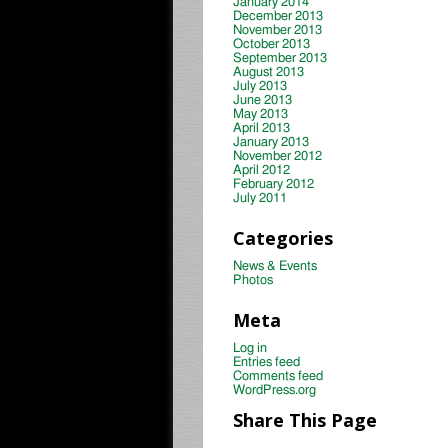
January 2014
December 2013
November 2013
October 2013
September 2013
August 2013
July 2013
June 2013
May 2013
April 2013
January 2013
November 2012
April 2012
February 2012
July 2011
Categories
News & Events
Photos
Meta
Log in
Entries feed
Comments feed
WordPress.org
Share This Page