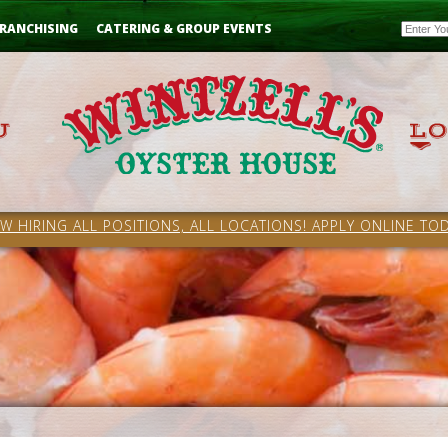
Email
RANCHISING
CATERING & GROUP EVENTS
W HIRING ALL POSITIONS, ALL LOCATIONS! APPLY ONLINE TOD