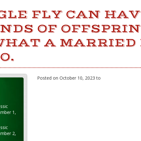
NGLE FLY CAN HA
DS OF OFFSPRIN
WHAT A MARRIED 
O.
Posted on October 10, 2023 to
ssic
ember 1,
ssic
ember 2,