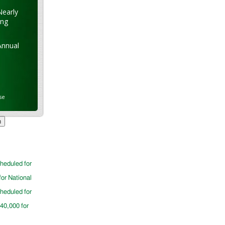
Nearly
ung
Annual
se
cheduled for
for National
cheduled for
$40,000 for