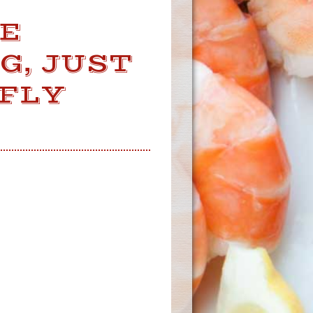
VE
G, JUST
FLY