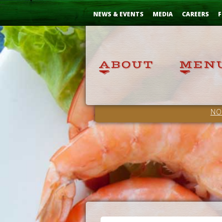
Skip
...
to
NEWS & EVENTS
MEDIA
CAREERS
F
Content
NO