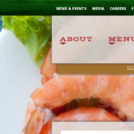
Skip
...
to
NEWS & EVENTS
MEDIA
CAREERS
F
Content
NO