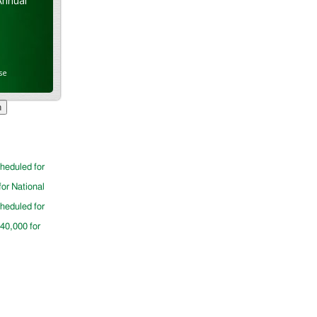
Annual
se
cheduled for
for National
cheduled for
$40,000 for