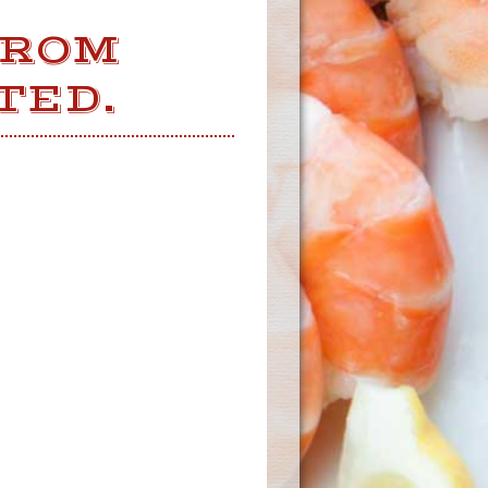
FROM
TED.