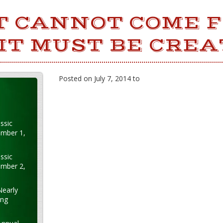
T CANNOT COME 
 IT MUST BE CREA
Posted on July 7, 2014 to
ssic
ember 1,
ssic
ember 2,
Nearly
ung