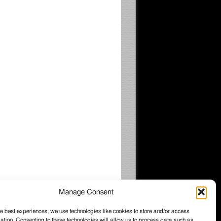
Manage Consent
e best experiences, we use technologies like cookies to store and/or access
ation. Consenting to these technologies will allow us to process data such as