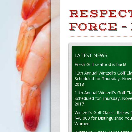
RESPEC
FORCE –
LATEST NEWS
Fresh Gulf seafood is back!
12th Annual Wintzell's Golf Cla
Scheduled for Thursday, Nov
2018
11th Annual Wintzell's Golf Cla
Scheduled for Thursday, Nov
2017
Wintzell's Golf Classic Raises 
$40,000 for Distinguished Yo
Women