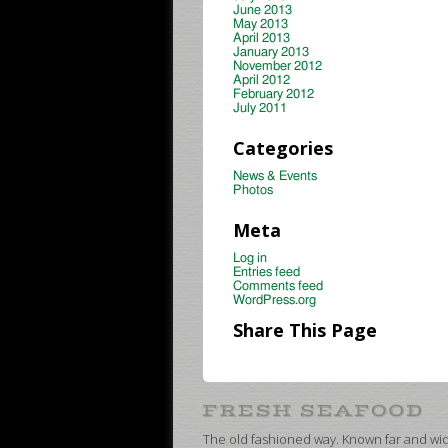
June 2013
May 2013
April 2013
January 2013
November 2012
April 2012
February 2012
July 2011
Categories
News & Events
Photos
Meta
Log in
Entries feed
Comments feed
WordPress.org
Share This Page
The old fashioned way. Known far and wide