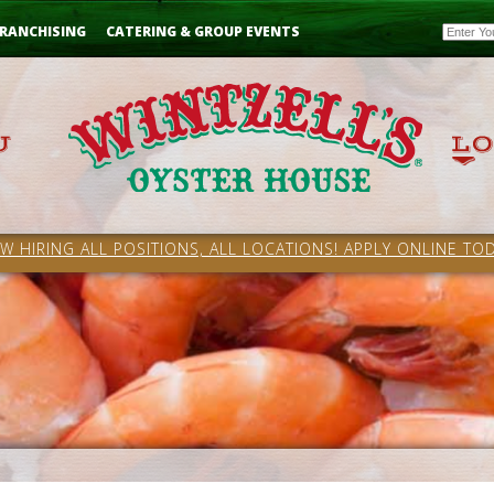
Email
RANCHISING
CATERING & GROUP EVENTS
W HIRING ALL POSITIONS, ALL LOCATIONS! APPLY ONLINE TOD