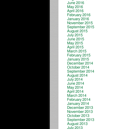
June 2016
May 2016
April 2016
February 2016
January 2016
November 2015
September 2015
August 2015
July 2015
June 2015
May 2015
April 2015
March 2015
February 2015
January 2015
December 2014
October 2014
September 2014
August 2014
July 2014
June 2014
May 2014
April 2014
March 2014
February 2014
January 2014
December 2013
November 2013
October 2013
September 2013
August 2013
July 2013