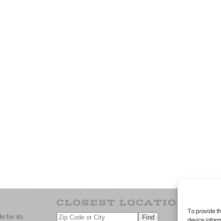
To provide th
 for its
device inform