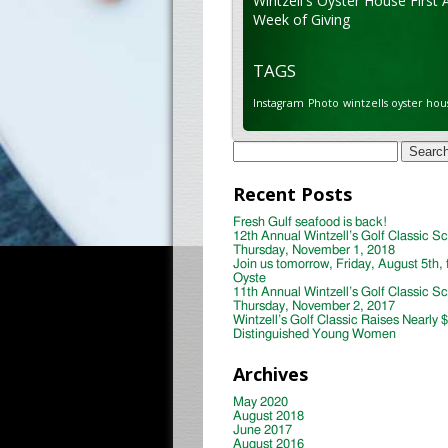
Wintzell's Oyster House First 
Week of Giving
TAGS
Instagram
Photo
wintzells oyster hou
Search
for:
Recent Posts
Fresh Gulf seafood is back!
12th Annual Wintzell’s Golf Classic S
Thursday, November 1, 2018
Join us tomorrow, Friday, August 5th, 
Oyste
11th Annual Wintzell’s Golf Classic S
Thursday, November 2, 2017
Wintzell’s Golf Classic Raises Nearly 
Distinguished Young Women
Archives
May 2020
August 2018
June 2017
August 2016