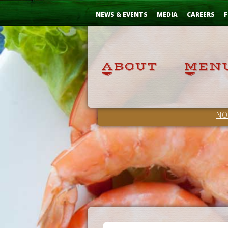
Skip
...
to
NEWS & EVENTS
MEDIA
CAREERS
F
Content
NO