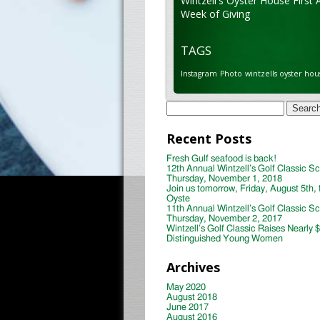
Wintzell's Oyster House First 
Week of Giving
TAGS
Instagram
Photo
wintzells oyster hou
Search
for:
Recent Posts
Fresh Gulf seafood is back!
12th Annual Wintzell’s Golf Classic S
Thursday, November 1, 2018
Join us tomorrow, Friday, August 5th, 
Oyste
11th Annual Wintzell’s Golf Classic S
Thursday, November 2, 2017
Wintzell’s Golf Classic Raises Nearly 
Distinguished Young Women
Archives
May 2020
August 2018
June 2017
August 2016