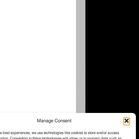
Manage Consent
e best experiences, we use technologies like cookies to store and/or access
ation. Consenting to these technologies will allow us to process data such as