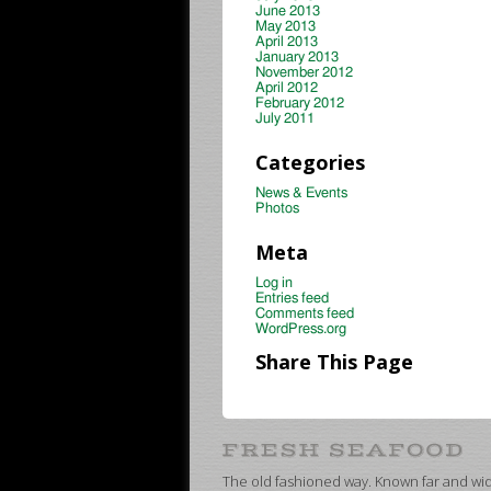
June 2013
May 2013
April 2013
January 2013
November 2012
April 2012
February 2012
July 2011
Categories
News & Events
Photos
Meta
Log in
Entries feed
Comments feed
WordPress.org
Share This Page
The old fashioned way. Known far and wide