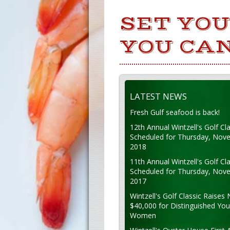
SET YO
YOU CAN
LATEST NEWS
Fresh Gulf seafood is back!
12th Annual Wintzell's Golf Cla
Scheduled for Thursday, Nov
2018
11th Annual Wintzell's Golf Cla
Scheduled for Thursday, Nov
2017
Wintzell's Golf Classic Raises 
$40,000 for Distinguished Yo
Women