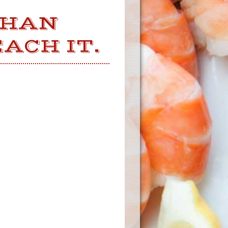
THAN
ACH IT.