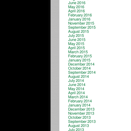
June 2016
May 2016
April 2016
February 2016
January 2016
November 2015
September 2015
August 2015
July 2015
June 2015
May 2015
April 2015
March 2015
February 2015
January 2015
December 2014
October 2014
September 2014
August 2014
July 2014
June 2014
May 2014
April 2014
March 2014
February 2014
January 2014
December 2013
November 2013
October 2013
September 2013
August 2013
July 2013