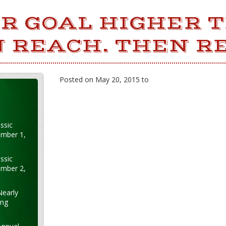
UR GOAL HIGHER 
 REACH. THEN RE
Posted on May 20, 2015 to
ssic
ember 1,
ssic
ember 2,
Nearly
ung