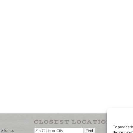
To provide th
 for its
device inform