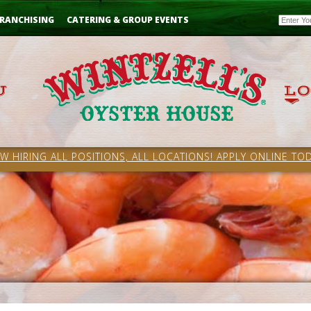
Email
RANCHISING
CATERING & GROUP EVENTS
W HIRING ALL POSITIONS, ALL LOCATIONS! APPLY ONLINE TOD