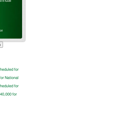
Annual
se
cheduled for
for National
cheduled for
$40,000 for