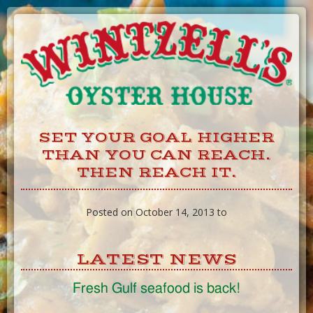
Skip
to
Content
SET YOUR GOAL HIGHER
THAN YOU CAN REACH.
THEN REACH IT.
Posted on October 14, 2013 to
LATEST NEWS
Fresh Gulf seafood is back!