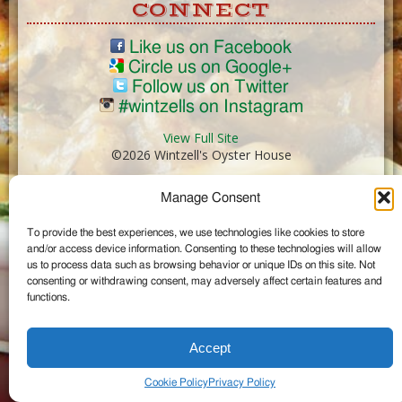
CONNECT
Like us on Facebook
Circle us on Google+
Follow us on Twitter
#wintzells on Instagram
View Full Site
©2026 Wintzell's Oyster House
Manage Consent
...
To provide the best experiences, we use technologies like cookies to store
and/or access device information. Consenting to these technologies will allow
us to process data such as browsing behavior or unique IDs on this site. Not
consenting or withdrawing consent, may adversely affect certain features and
functions.
Accept
Cookie Policy
Privacy Policy