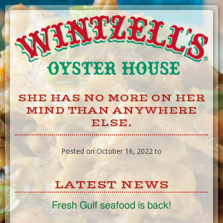
Skip
to
Content
SHE HAS NO MORE ON HER
MIND THAN ANYWHERE
ELSE.
Posted on October 16, 2022 to
LATEST NEWS
Fresh Gulf seafood is back!