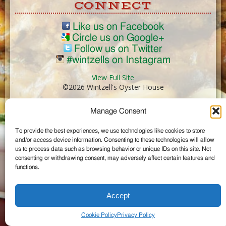
CONNECT
Like us on Facebook
Circle us on Google+
Follow us on Twitter
#wintzells on Instagram
View Full Site
©2026 Wintzell's Oyster House
Manage Consent
...
To provide the best experiences, we use technologies like cookies to store
and/or access device information. Consenting to these technologies will allow
us to process data such as browsing behavior or unique IDs on this site. Not
consenting or withdrawing consent, may adversely affect certain features and
functions.
Accept
Cookie Policy
Privacy Policy