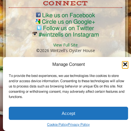
CONNECT
Like us on Facebook
Circle us on Google+
Follow us on Twitter
#wintzells on Instagram
View Full Site
©2026 Wintzell's Oyster House
Manage Consent
...
To provide the best experiences, we use technologies like cookies to store
and/or access device information. Consenting to these technologies will allow
us to process data such as browsing behavior or unique IDs on this site. Not
consenting or withdrawing consent, may adversely affect certain features and
functions.
Accept
Cookie Policy
Privacy Policy