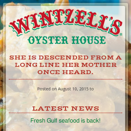
Skip
to
Content
SHE IS DESCENDED FROM A
LONG LINE HER MOTHER
ONCE HEARD.
Posted on August 10, 2015 to
LATEST NEWS
Fresh Gulf seafood is back!