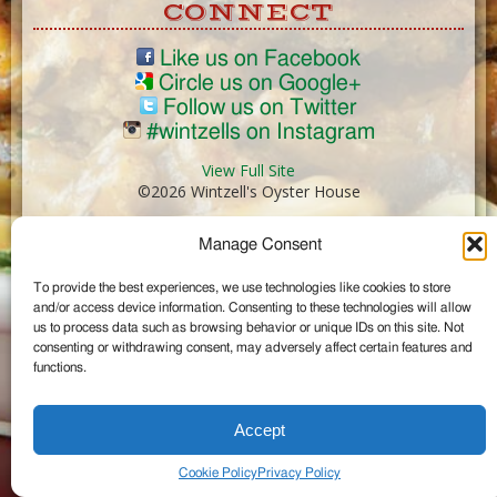
CONNECT
Like us on Facebook
Circle us on Google+
Follow us on Twitter
#wintzells on Instagram
View Full Site
©2026 Wintzell's Oyster House
Manage Consent
...
To provide the best experiences, we use technologies like cookies to store
and/or access device information. Consenting to these technologies will allow
us to process data such as browsing behavior or unique IDs on this site. Not
consenting or withdrawing consent, may adversely affect certain features and
functions.
Accept
Cookie Policy
Privacy Policy