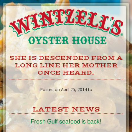
Skip
to
Content
SHE IS DESCENDED FROM A
LONG LINE HER MOTHER
ONCE HEARD.
Posted on April 25, 2014 to
LATEST NEWS
Fresh Gulf seafood is back!