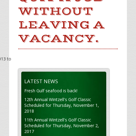
WITHOUT
LEAVING A
VACANCY.
013 to
LATEST NEWS
Fresh Gulf seafood is back!
12th Annual Wintzell's Golf Classic
Scheduled for Thursday, November 1,
2018
11th Annual Wintzell's Golf Classic
Scheduled for Thursday, November 2,
2017