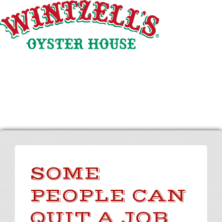
Skip
to
Content
SOME
PEOPLE CAN
QUIT A JOB