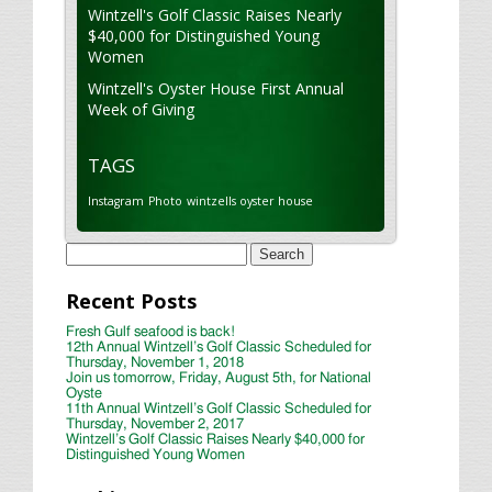
Wintzell's Golf Classic Raises Nearly
$40,000 for Distinguished Young
Women
Wintzell's Oyster House First Annual
Week of Giving
TAGS
Instagram
Photo
wintzells oyster house
Search
for:
Recent Posts
Fresh Gulf seafood is back!
12th Annual Wintzell’s Golf Classic Scheduled for
Thursday, November 1, 2018
Join us tomorrow, Friday, August 5th, for National
Oyste
11th Annual Wintzell’s Golf Classic Scheduled for
Thursday, November 2, 2017
Wintzell’s Golf Classic Raises Nearly $40,000 for
Distinguished Young Women