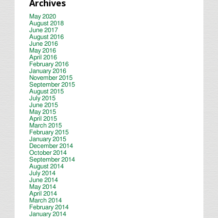
Archives
May 2020
August 2018
June 2017
August 2016
June 2016
May 2016
April 2016
February 2016
January 2016
November 2015
September 2015
August 2015
July 2015
June 2015
May 2015
April 2015
March 2015
February 2015
January 2015
December 2014
October 2014
September 2014
August 2014
July 2014
June 2014
May 2014
April 2014
March 2014
February 2014
January 2014