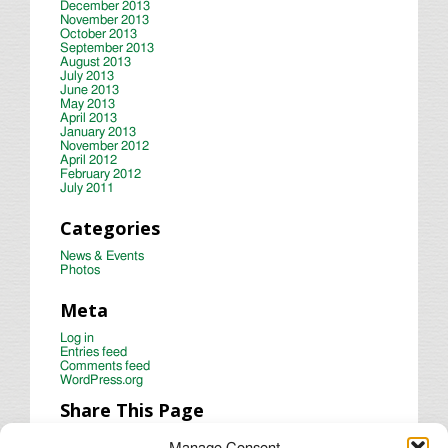
December 2013
November 2013
October 2013
September 2013
August 2013
July 2013
June 2013
May 2013
April 2013
January 2013
November 2012
April 2012
February 2012
July 2011
Categories
News & Events
Photos
Meta
Log in
Entries feed
Comments feed
WordPress.org
Share This Page