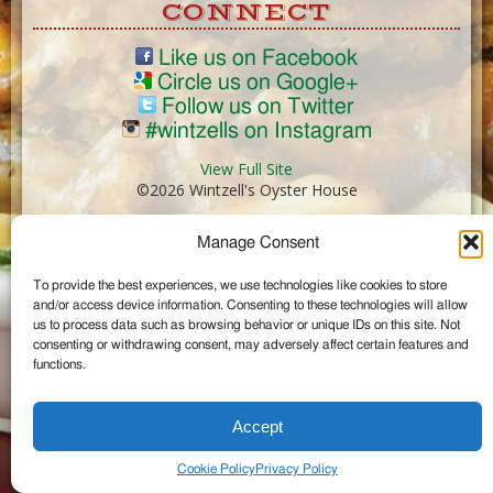
CONNECT
Like us on Facebook
Circle us on Google+
Follow us on Twitter
#wintzells on Instagram
View Full Site
©2026 Wintzell's Oyster House
Manage Consent
...
To provide the best experiences, we use technologies like cookies to store
and/or access device information. Consenting to these technologies will allow
us to process data such as browsing behavior or unique IDs on this site. Not
consenting or withdrawing consent, may adversely affect certain features and
functions.
Accept
Cookie Policy
Privacy Policy