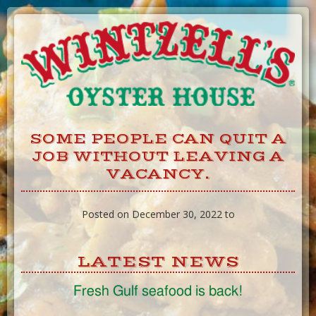
Skip
to
Content
SOME PEOPLE CAN QUIT A
JOB WITHOUT LEAVING A
VACANCY.
Posted on December 30, 2022 to
LATEST NEWS
Fresh Gulf seafood is back!