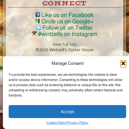
CONNECT
Like us on Facebook
Circle us on Google+
Follow us on Twitter
#wintzells on Instagram
View Full Site
©2026 Wintzell's Oyster House
Manage Consent
...
To provide the best experiences, we use technologies like cookies to store
and/or access device information. Consenting to these technologies will allow
us to process data such as browsing behavior or unique IDs on this site. Not
consenting or withdrawing consent, may adversely affect certain features and
functions.
Accept
Cookie Policy
Privacy Policy