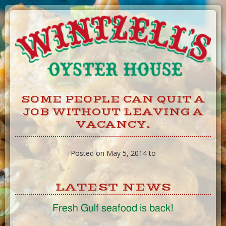
Skip
to
Content
SOME PEOPLE CAN QUIT A
JOB WITHOUT LEAVING A
VACANCY.
Posted on May 5, 2014 to
LATEST NEWS
Fresh Gulf seafood is back!