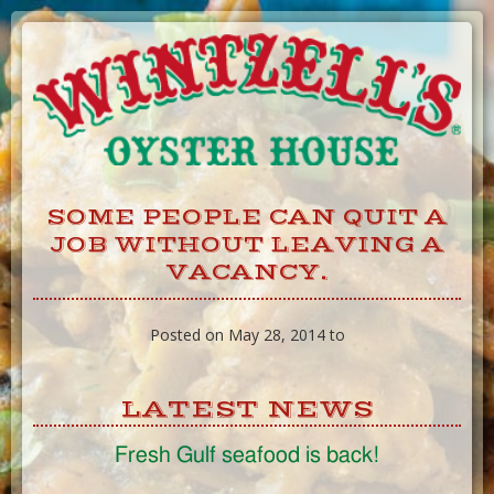
Skip
to
Content
SOME PEOPLE CAN QUIT A
JOB WITHOUT LEAVING A
VACANCY.
Posted on May 28, 2014 to
LATEST NEWS
Fresh Gulf seafood is back!