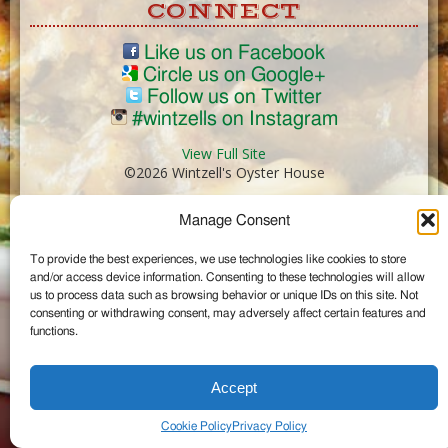
CONNECT
Like us on Facebook
Circle us on Google+
Follow us on Twitter
#wintzells on Instagram
View Full Site
©2026 Wintzell's Oyster House
Manage Consent
...
To provide the best experiences, we use technologies like cookies to store
and/or access device information. Consenting to these technologies will allow
us to process data such as browsing behavior or unique IDs on this site. Not
consenting or withdrawing consent, may adversely affect certain features and
functions.
Accept
Cookie Policy
Privacy Policy